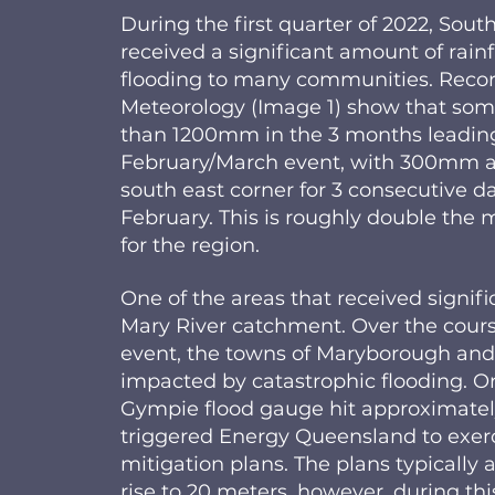
During the first quarter of 2022, Sou
received a significant amount of rainf
flooding to many communities. Recor
Meteorology (Image 1) show that som
than 1200mm in the 3 months leading
February/March event, with 300mm a d
south east corner for 3 consecutive d
February. This is roughly double the
for the region.
One of the areas that received signif
Mary River catchment. Over the course
event, the towns of Maryborough an
impacted by catastrophic flooding. O
Gympie flood gauge hit approximatel
triggered Energy Queensland to exerci
mitigation plans. The plans typically 
rise to 20 meters, however, during thi