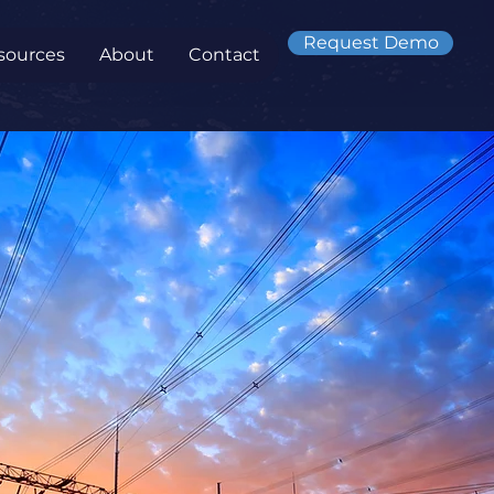
Request Demo
sources
About
Contact