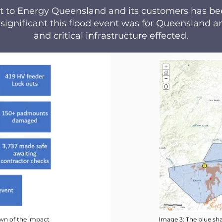
act to Energy Queensland and its customers has b
 significant this flood event was for Queensland
and critical infrastructure effected.
wn of the impact
Image 3: The blue sha