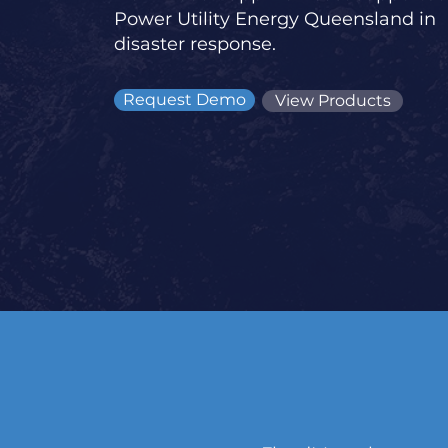
Power Utility Energy Queensland in
disaster response.
Request Demo
View Products