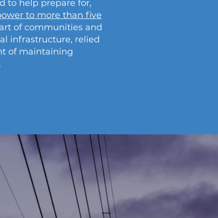
to help prepare for,
ower to more than five
part of communities and
al infrastructure, relied
nt of maintaining
.