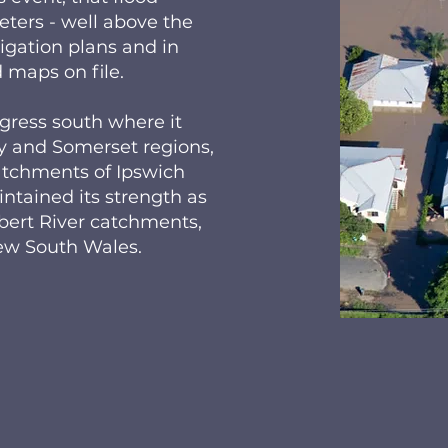
ers - well above the
igation plans and in
 maps on file.
gress south where it
y and Somerset regions,
catchments of Ipswich
tained its strength as
lbert River catchments,
New South Wales.