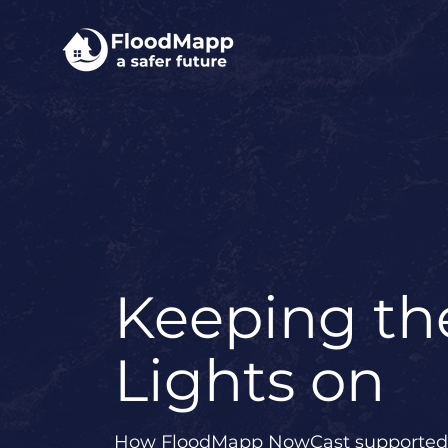
Keeping th
Lights on
How FloodMapp NowCast supported