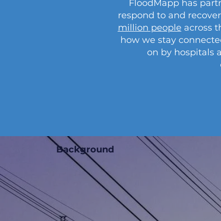
FloodMapp has partn
respond to and recover
million people
across t
how we stay connected. I
on by hospitals 
Background