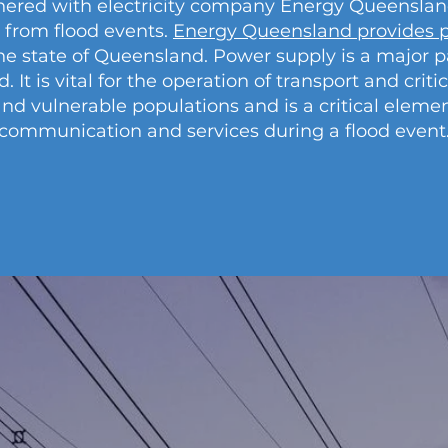
ered with electricity company Energy Queensland 
 from flood events.
Energy Queensland provides p
he state of Queensland. Power supply is a major 
t is vital for the operation of transport and critic
and vulnerable populations and is a critical eleme
communication and services during a flood event