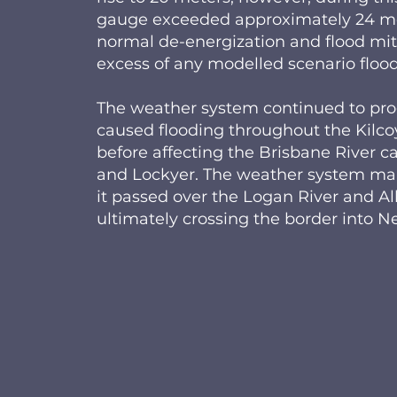
gauge exceeded approximately 24 met
normal de-energization and flood mit
excess of any modelled scenario flood
The weather system continued to pro
caused flooding throughout the Kilco
before affecting the Brisbane River 
and Lockyer. The weather system main
it passed over the Logan River and A
ultimately crossing the border into 