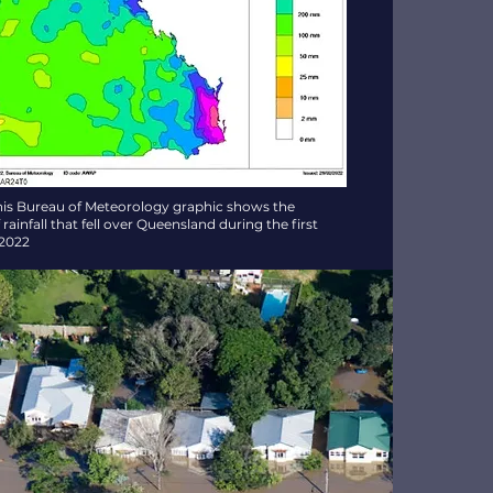
his Bureau of Meteorology graphic shows the
ainfall that fell over Queensland during the first
 2022