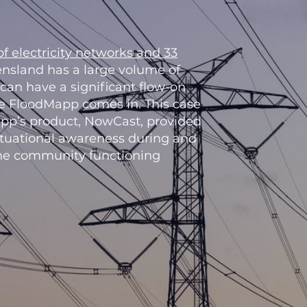
f electricity networks and 33
nsland has a large volume of
 can have a significant flow-on
re FloodMapp comes in. This case
pp’s product, NowCast, provided
ituational awareness during and
 the community functioning