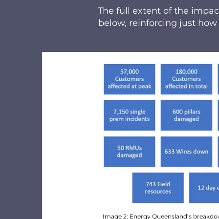
The full extent of the imp
below, reinforcing just how
Image 2: Energy Queensland’s breakdo