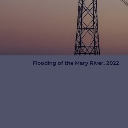
Flooding of the Mary River, 2022