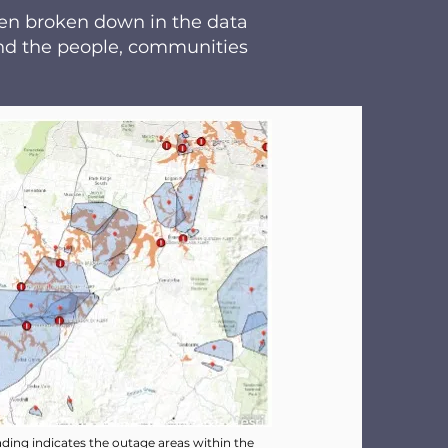
een broken down in the data
 and the people, communities
ding indicates the outage areas within the