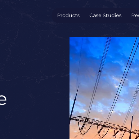
Products
Case Studies
Re
e