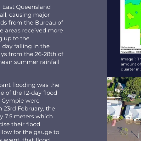
th East Queensland
all, causing major
ds from the Bureau of
e areas received more
 up to the
ay falling in the
ays from the 26-28th of
Image 1: T
 mean summer rainfall
amount of r
quarter in
icant flooding was the
 of the 12-day flood
d Gympie were
n 23rd February, the
y 7.5 meters which
se their flood
allow for the gauge to
s event, that flood