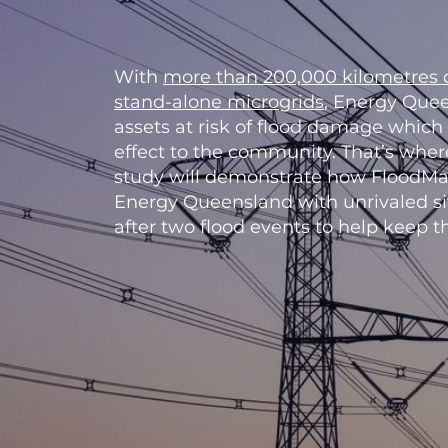
With
more than 200,000 kilometres o
stand-alone microgrids
, Energy Quee
assets at risk of flood damage which
effect to the community. That’s whe
study will demonstrate how FloodMa
Energy Queensland with unrivaled s
after two flood events to help keep