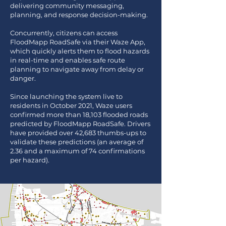
delivering community messaging,
planning, and response decision-making.
Concurrently, citizens can access
FloodMapp RoadSafe via their Waze App,
which quickly alerts them to flood hazards
in real-time and enables safe route
planning to navigate away from delay or
danger.
Since launching the system live to
residents in October 2021, Waze users
confirmed more than 18,103 flooded roads
predicted by FloodMapp RoadSafe. Drivers
have provided over 42,683 thumbs-ups to
validate these predictions (an average of
2.36 and a maximum of 74 confirmations
per hazard).