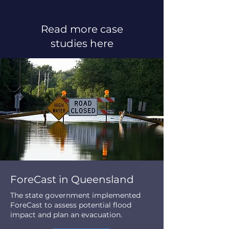
Read more case
studies here
ForeCast in Queensland
The state government implemented
ForeCast to assess potential flood
impact and plan an evacuation.