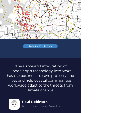
Request Demo
"The successful integration of
FloodMapp's technology into Waze
has the potential to save property and
lives and help coastal communities
worldwide adapt to the threats from
climate change."
Paul Robinson
RISE Executive Director