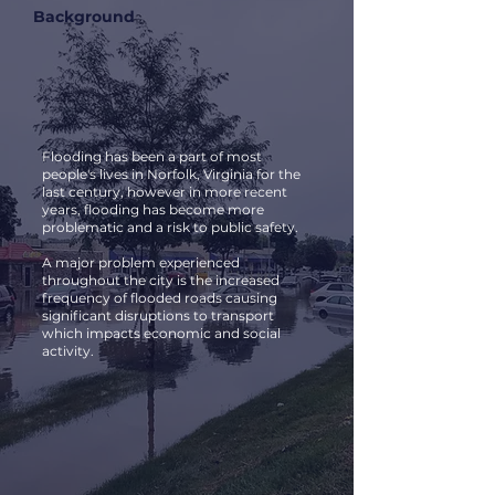
Background
Flooding has been a part of most
people's lives in Norfolk, Virginia for the
last century, however in more recent
years, flooding has become more
problematic and a risk to public safety.
A major problem experienced
throughout the city is the increased
frequency of flooded roads causing
significant disruptions to transport
which impacts economic and social
activity.