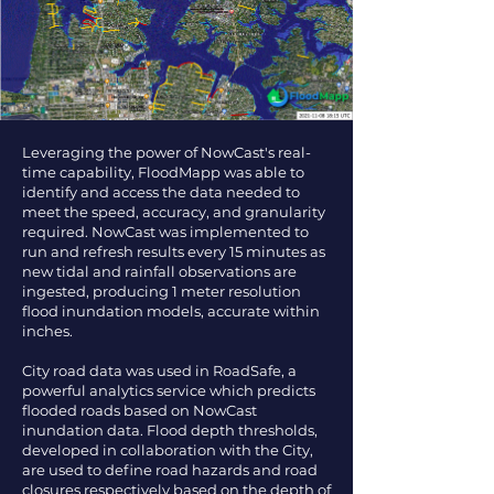
Leveraging the power of NowCast's real-
time capability, FloodMapp was able to
identify and access the data needed to
meet the speed, accuracy, and granularity
required. NowCast was implemented to
run and refresh results every 15 minutes as
new tidal and rainfall observations are
ingested, producing 1 meter resolution
flood inundation models, accurate within
inches.
City road data was used in RoadSafe, a
powerful analytics service which predicts
flooded roads based on NowCast
inundation data. Flood depth thresholds,
developed in collaboration with the City,
are used to define road hazards and road
closures respectively based on the depth of