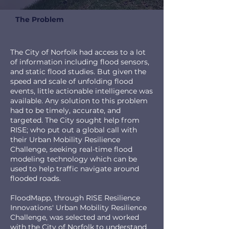
The Problem
The City of Norfolk had access to a lot
of information including flood sensors,
and static flood studies. But given the
speed and scale of unfolding flood
events, little actionable intelligence was
available. Any solution to this problem
had to be timely, accurate, and
targeted. The City sought help from
RISE; who put out a global call with
their Urban Mobility Resilience
Challenge, seeking real-time flood
modeling technology which can be
used to help traffic navigate around
flooded roads.
FloodMapp, through RISE Resilience
Innovations' Urban Mobility Resilience
Challenge, was selected and worked
with the City of Norfolk to understand