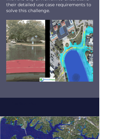
their detailed use case requirements to
solve this challenge.
The Solution