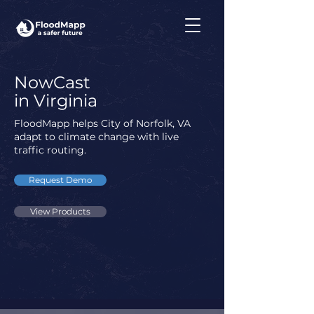
NowCast
in Virginia
FloodMapp helps City of Norfolk, VA
adapt to climate change with live
traffic routing.
Request Demo
View Products