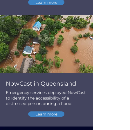
Learn more
NowCast in Queensland
Emergency services deployed NowCast
to identify the accessibility of a
distressed person during a flood.
Learn more