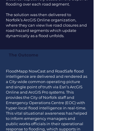
flooding over each road segment.
The solution was then delivered to
Norfolk’s ArcGIS Online organization,
where they can view live road closures and
road hazard segments which update
dynamically as a flood unfolds.
The Outcome
FloodMapp NowCast and RoadSafe flood
intelligence are delivered and rendered as
a City-wide common operating picture
and single point of truth via Esri’s ArcGIS
Online and ArcGIS Pro systems. This
provides the City of Norfolk staff and
Emergency Operations Centre (EOC) with
hyper-local flood intelligence in real-time.
This vital situational awareness has helped
to inform emergency managers and
public works officials in their operational
response to flooding, which supports in