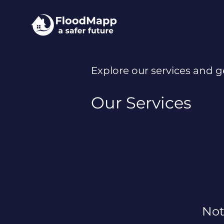
Explore our services and g
Our Services
Not