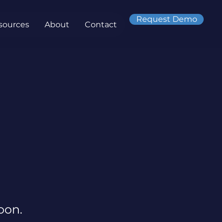
Request Demo
sources
About
Contact
oon.