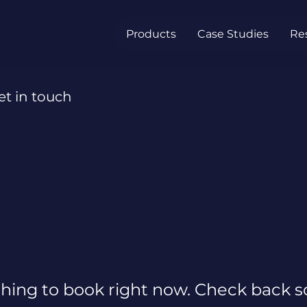
Products
Case Studies
Re
et in touch
hing to book right now. Check back s