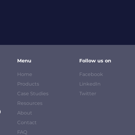
Menu
Follow us on
Home
Facebook
Products
LinkedIn
Case Studies
Twitter
Resources
About
Contact
FAQ