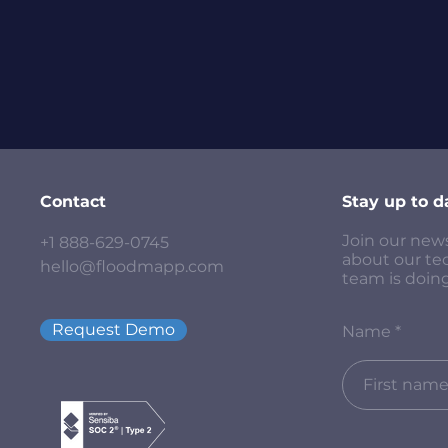
Contact
Stay up to d
Join our new
+1 888-629-0745
about our te
hello@floodmapp.com
team is doing
Request Demo
Name