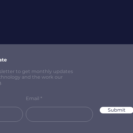
ate
sletter to get monthly updates
chnology and the work our
.
Email
Submit