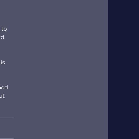
 to 
nd 
is 
ood 
ut 