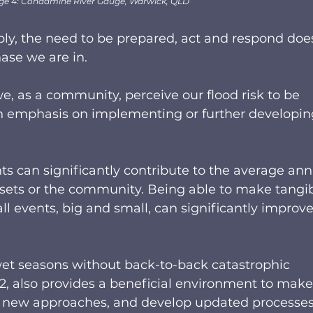
ge 4: Condamine River Gauge, Warwick, QLD
y, the need to be prepared, act and respond does
se we are in.  
we, as a community, perceive our flood risk to be 
an emphasis on implementing or further developin
ts can significantly contribute to the average ann
ets or the community. Being able to make tangib
ll events, big and small, can significantly improve
wet seasons without back-to-back catastrophic 
22, also provides a beneficial environment to make
 new approaches, and develop updated processes