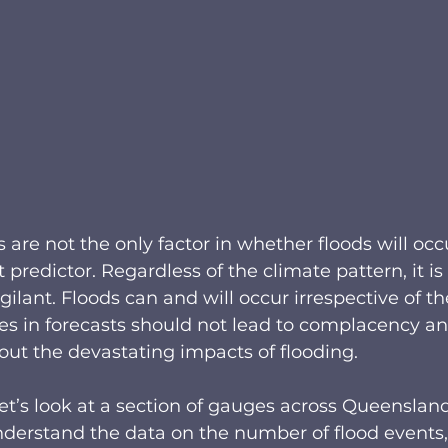
e not the only factor in whether floods will occu
t predictor. Regardless of the climate pattern, it is 
ilant. Floods can and will occur irrespective of th
es in forecasts should not lead to complacency an
ut the devastating impacts of flooding.
let’s look at a section of gauges across Queenslan
erstand the data on the number of flood events,