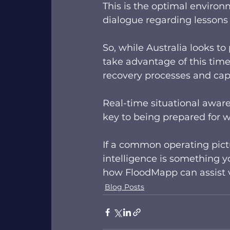
This is the optimal environ
dialogue regarding lessons l
So, while Australia looks to
take advantage of this time
recovery processes and capab
Real-time situational awaren
key to being prepared for w
If a common operating pictu
intelligence is something y
how FloodMapp can assist v
Blog Posts