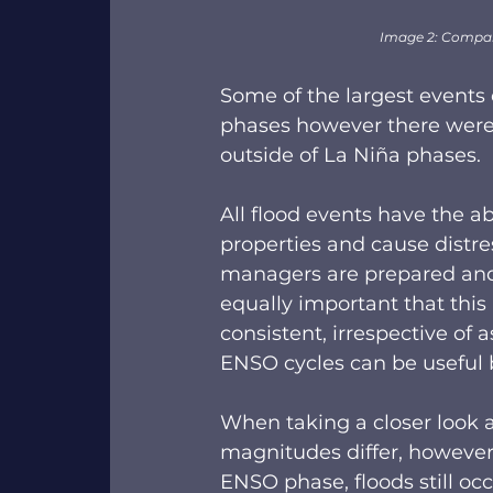
Image 2: Compar
Some of the largest events 
phases however there were 
outside of La Niña phases.  
All flood events have the abi
properties and cause distr
managers are prepared and h
equally important that this
consistent, irrespective of
ENSO cycles can be useful b
When taking a closer look a
magnitudes differ, however 
ENSO phase, floods still occu