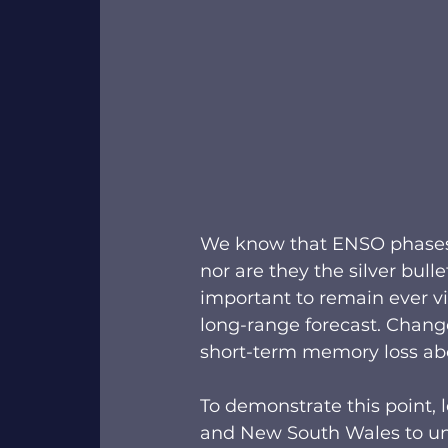
We know that ENSO phases ar
nor are they the silver bulle
important to remain ever vig
long-range forecast. Chang
short-term memory loss abo
To demonstrate this point, 
and New South Wales to und