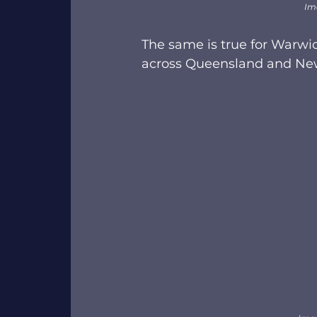
Im
The same is true for Warwi
across Queensland and New