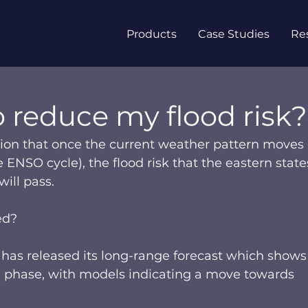
Products
Case Studies
Re
 reduce my flood risk?
on that once the current weather pattern moves 
 ENSO cycle), the flood risk that the eastern states
ll pass.   
ed?  
has released its long-range forecast which shows
iña phase, with models indicating a move towards 