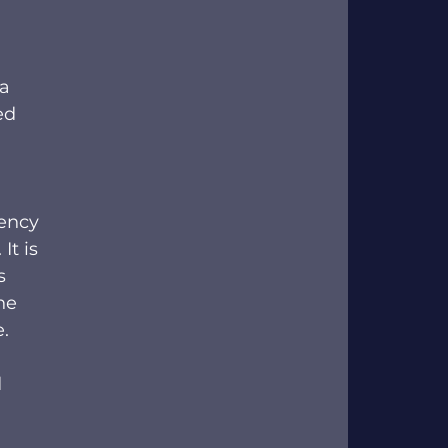
a 
ed 
ency 
t is 
s 
he 
   
 