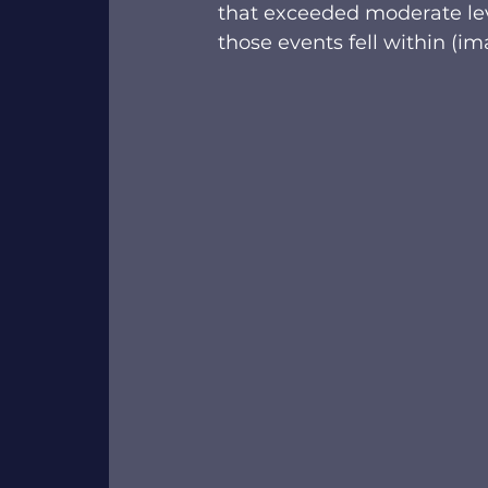
that exceeded moderate leve
those events fell within (im