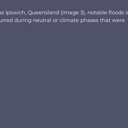
s Ipswich, Queensland (image 3), notable floods i
curred during neutral or climate phases that were 