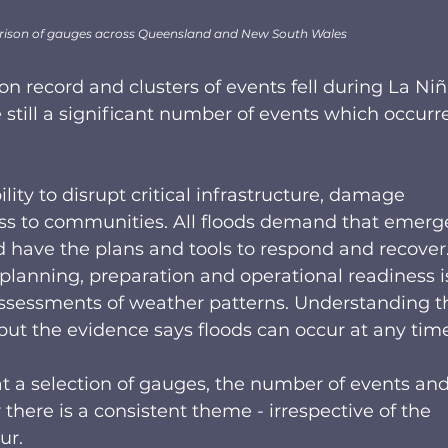
ison of gauges across Queensland and New South Wales
on record and clusters of events fell during La Niñ
still a significant number of events which occurr
lity to disrupt critical infrastructure, damage 
ess to communities. All floods demand that emerg
ave the plans and tools to respond and recover. I
 planning, preparation and operational readiness i
 assessments of weather patterns. Understanding t
ut the evidence says floods can occur at any time.
t a selection of gauges, the number of events and
there is a consistent theme - irrespective of the 
r.  