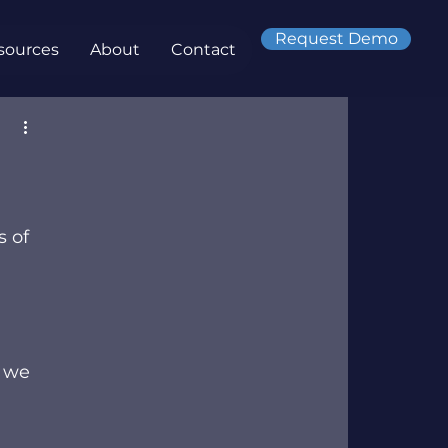
Request Demo
sources
About
Contact
 of 
 we 