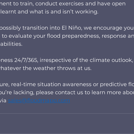
ment to train, conduct exercises and have open 
earnt and what is and isn’t working.   
 possibly transition into El Niño, we encourage you
 to evaluate your flood preparedness, response a
ilities.  
ess 24/7/365, irrespective of the climate outlook, 
hatever the weather throws at us. 
re, real-time situation awareness or predictive fl
ou’re lacking, please contact us to learn more abo
ia 
sales@floodmapp.com