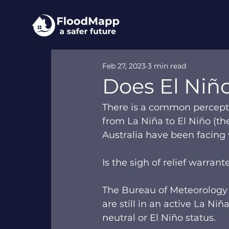
Feb 27, 2023
3 min read
Does El Niño
There is a common percepti
from La Niña to El Niño (the
Australia have been facing wi
Is the sigh of relief warrant
The Bureau of Meteorology 
are still in an active La N
neutral or El Niño status.  