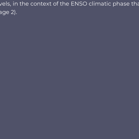
ls, in the context of the ENSO climatic phase tha
age 2). 