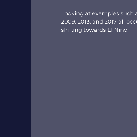
Looking at examples such a
2009, 2013, and 2017 all oc
shifting towards El Niño.  