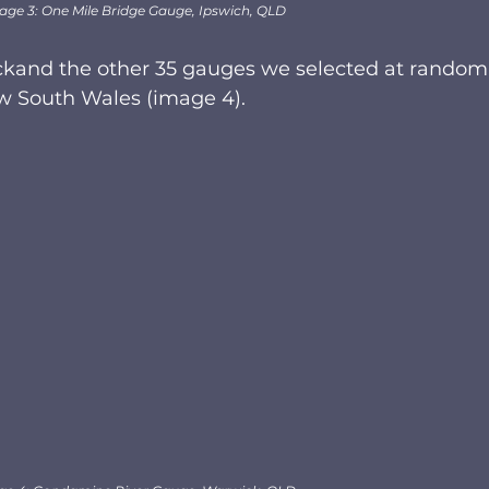
age 3: One Mile Bridge Gauge, Ipswich, QLD
ckand the other 35 gauges we selected at random
 South Wales (image 4). 