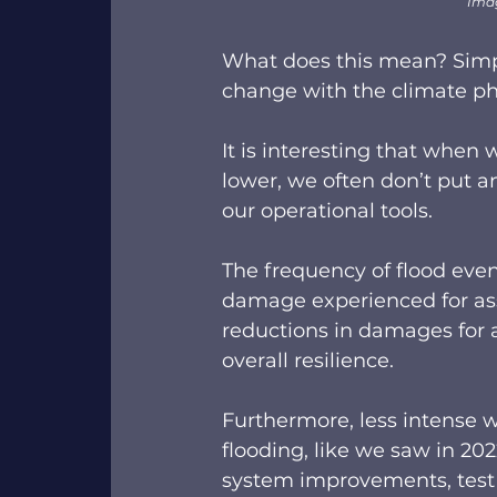
Ima
What does this mean? Simpl
change with the climate pha
It is interesting that when 
lower, we often don’t put 
our operational tools.  
The frequency of flood even
damage experienced for ass
reductions in damages for a
overall resilience.  
Furthermore, less intense 
flooding, like we saw in 20
system improvements, test