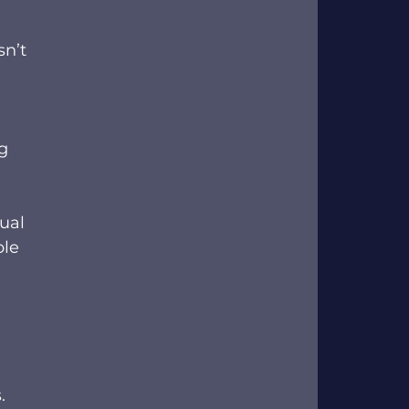
n’t 
g 
ual 
le 
 
 
. 