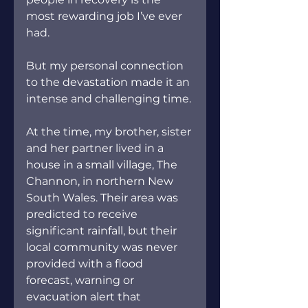
most rewarding job I’ve ever 
had.  
But my personal connection 
to the devastation made it an 
intense and challenging time.
At the time, my brother, sister 
and her partner lived in a 
house in a small village, The 
Channon, in northern New 
South Wales. Their area was 
predicted to receive 
significant rainfall, but their 
local community was never 
provided with a flood 
forecast, warning or 
evacuation alert that 