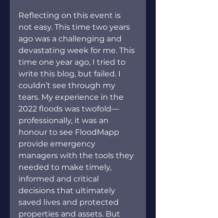
Reflecting on this event is 
not easy. This time two years 
ago was a challenging and 
devastating week for me. This 
time one year ago, I tried to 
write this blog, but failed. I 
couldn’t see through my 
tears. My experience in the 
2022 floods was twofold—
professionally, it was an 
honour to see FloodMapp 
provide emergency 
managers with the tools they 
needed to make timely, 
informed and critical 
decisions that ultimately 
saved lives and protected 
properties and assets. But 