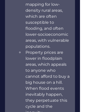
mapping for low-
density rural areas, 
which are often 
susceptible to 
flooding, and often 
lower-socioeconomic 
areas, with vulnerable 
populations.
Property prices are 
lower in floodplain 
areas, which appeals 
to anyone who 
cannot afford to buy a 
big house on a hill. 
When flood events 
inevitably happen, 
they perpetuate this 
cycle and the 