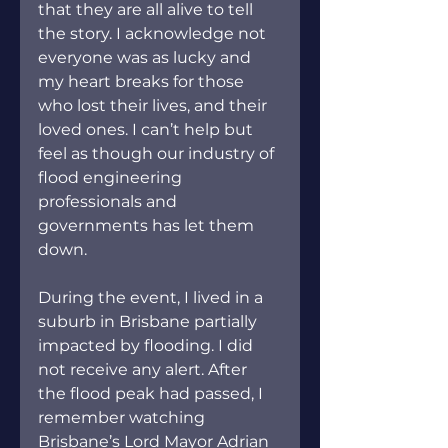
that they are all alive to tell 
the story. I acknowledge not 
everyone was as lucky and 
my heart breaks for those 
who lost their lives, and their 
loved ones. I can’t help but 
feel as though our industry of 
flood engineering 
professionals and 
governments has let them 
down.
During the event, I lived in a 
suburb in Brisbane partially 
impacted by flooding. I did 
not receive any alert. After 
the flood peak had passed, I 
remember watching 
Brisbane’s Lord Mayor Adrian 