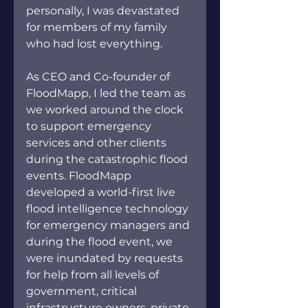
personally, I was devastated 
for members of my family 
who had lost everything.
As CEO and Co
-founder of 
FloodMapp, I led the team as 
we worked around the clock 
to support emergency 
services and other clients 
during the catastrophic flood 
events. FloodMapp 
developed a world-first live 
flood intelligence technology 
for emergency managers and 
during the flood event, we 
were inundated by requests 
for help from all levels of 
government, critical 
infrastructure owners, private 