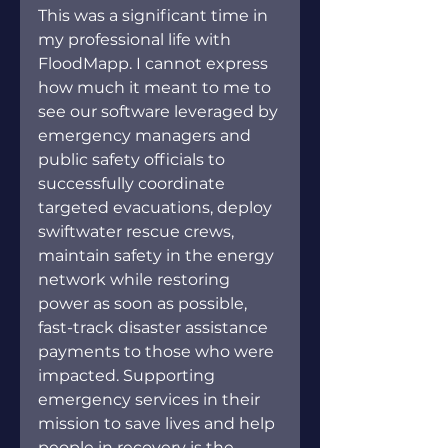
This was a significant time in 
my professional life with 
FloodMapp. I cannot express 
how much it meant to me to 
see our software leveraged by 
emergency managers and 
public safety officials to 
successfully coordinate 
targeted evacuations, deploy 
swiftwater rescue crews, 
maintain safety in the energy 
network while restoring 
power as soon as possible, 
fast-track disaster assistance 
payments to those who were 
impacted. Supporting 
emergency services in their 
mission to save lives and help 
people in recovery is the 