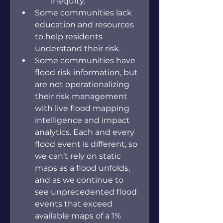
inequity.
Some communities lack 
education and resources 
to help residents 
understand their risk.
Some communities have 
flood risk information, but 
are not operationalizing 
their risk management 
with live flood mapping 
intelligence and impact 
analytics. Each and every 
flood event is different, so 
we can’t rely on static 
maps as a flood unfolds, 
and as we continue to 
see unprecedented flood 
events that exceed 
available maps of a 1% 