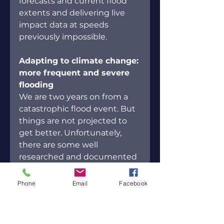
forecasts and current flood 
extents and delivering live 
impact data at speeds 
previously impossible.
Adapting to climate change: 
more frequent and severe 
flooding
We are two years on from a 
catastrophic flood event. But 
things are not projected to 
get better. Unfortunately, 
there are some well 
researched and documented 
facts, that are important for 
us to take in, even if they are 
Phone
Email
Facebook
uncomfortable.
Flood damages will 