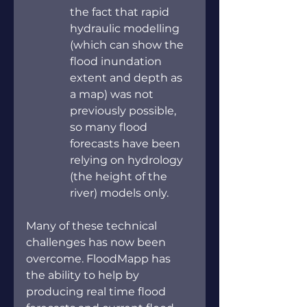
the fact that rapid 
hydraulic modelling 
(which can show the 
flood inundation 
extent and depth as 
a map) was not 
previously possible, 
so many flood 
forecasts have been 
relying on hydrology 
(the height of the 
river) models only.
Many of these technical 
challenges has now been 
overcome. FloodMapp has 
the ability to help by 
producing real time flood 