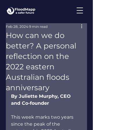
Feb 28, 2024
9 min read
How can we do
better? A personal
reflection on the
2022 eastern
Australian floods
anniversary
By Juliette Murphy, CEO 
and Co-founder
This week marks two years 
since the peak of the 