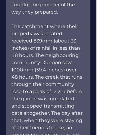
couldn’t be prouder of the 
way they prepared.
The catchment where their 
property was located 
received 839mm (about 33 
inches) of rainfall in less than 
48 hours. The neighbouring 
community Dunoon saw 
1000mm (39.4 inches) over 
48 hours. The creek that runs 
through their community 
rose to a peak of 12.2m before 
the gauge was inundated 
and stopped transmitting 
data altogether. The day after 
that, when they were staying 
at their friend's house, an 
emergency alert was issued 