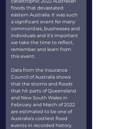
catastrophic 2022 Australian 
floods that devastated 
eastern Australia. It was such 
a significant event for many 
communities, businesses and 
individuals and it’s important 
we take the time to reflect, 
remember and learn from 
this event.
Data from the Insurance 
Council of Australia shows 
that the storms and floods 
that hit parts of Queensland 
and New South Wales in 
February and March of 2022 
are estimated to be one of 
Australia’s costliest flood 
events in recorded history. 