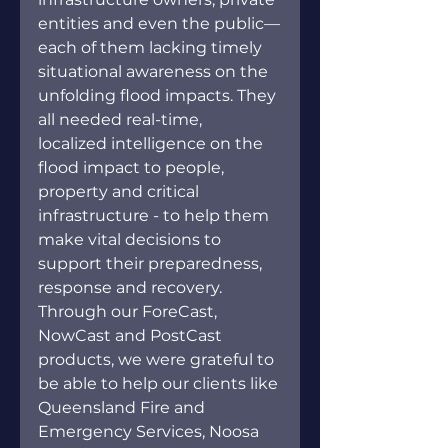
entities and even the public—
each of them lacking timely 
situational awareness on the 
unfolding flood impacts. They 
all needed real-time, 
localized intelligence on the 
flood impact to people, 
property and critical 
infrastructure - to help them 
make vital decisions to 
support their preparedness, 
response and recovery. 
Through our ForeCast, 
NowCast and PostCast 
products, we were grateful to 
be able to help our clients like 
Queensland Fire and 
Emergency Services, Noosa 