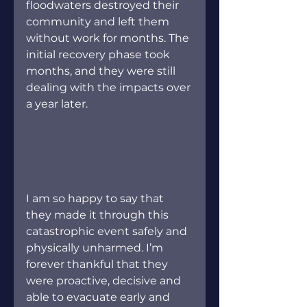
floodwaters destroyed their 
community and left them 
without work for months. The 
initial recovery phase took 
months, and they were still 
dealing with the impacts over 
a year later.
I am so happy to say that 
they made it through this 
catastrophic event safely and 
physically unharmed. I’m 
forever thankful that they 
were proactive, decisive and 
able to evacuate early and 