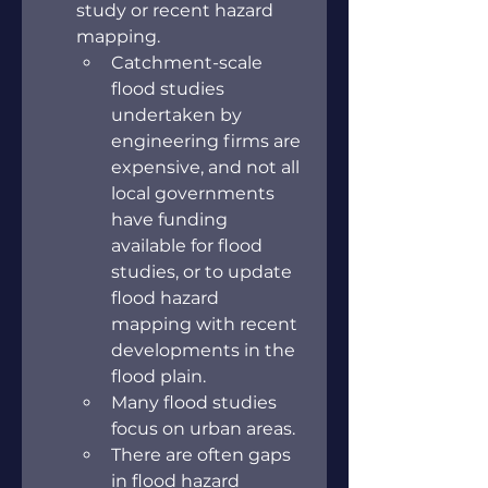
study or recent hazard 
mapping.
Catchment-scale 
flood studies 
undertaken by 
engineering firms are 
expensive, and not all 
local governments 
have funding 
available for flood 
studies, or to update 
flood hazard 
mapping with recent 
developments in the 
flood plain.
Many flood studies 
focus on urban areas.
There are often gaps 
in flood hazard 