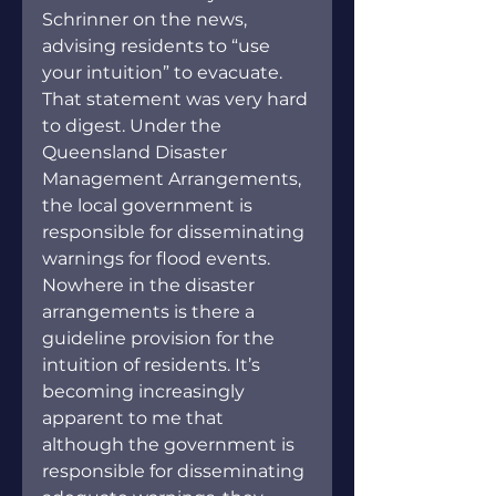
Schrinner on the news, 
advising residents to “use 
your intuition” to evacuate. 
That statement was very hard 
to digest. Under the 
Queensland Disaster 
Management Arrangements, 
the local government is 
responsible for disseminating 
warnings for flood events. 
Nowhere in the disaster 
arrangements is there a 
guideline provision for the 
intuition of residents. It’s 
becoming increasingly 
apparent to me that 
although the government is 
responsible for disseminating 