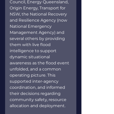
Council, Energy Queensland, 
Origin Energy, Transport for 
NSW, the National Recovery 
and Resilience Agency (now 
National Emergency 
Management Agency) and 
several others by providing 
them with live flood 
intelligence to support 
dynamic situational 
awareness as the flood event 
unfolded, and a common 
operating picture. This 
supported inter-agency 
coordination, and informed 
their decisions regarding 
community safety, resource 
allocation and deployment.