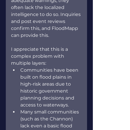
adequate warnings, they 
often lack the localized 
intelligence to do so. Inquiries 
and post event reviews 
confirm this, and FloodMapp 
can provide this.
I appreciate that this is a 
complex problem with 
multiple layers:
Communities have been 
built on flood plains in 
high-risk areas due to 
historic government 
planning decisions and 
access to waterways.
Many small communities 
(such as the Channon) 
lack even a basic flood 