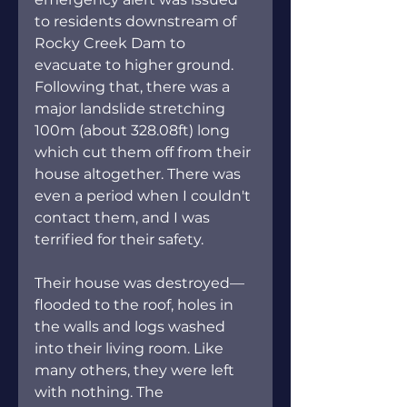
to residents downstream of 
Rocky Creek Dam to 
evacuate to higher ground. 
Following that, there was a 
major landslide stretching 
100m (about 328.08ft) long 
which cut them off from their 
house altogether. There was 
even a period when I couldn't 
contact them, and I was 
terrified for their safety.
Their house was destroyed—
flooded to the roof, holes in 
the walls and logs washed 
into their living room. Like 
many others, they were left 
with nothing. The 