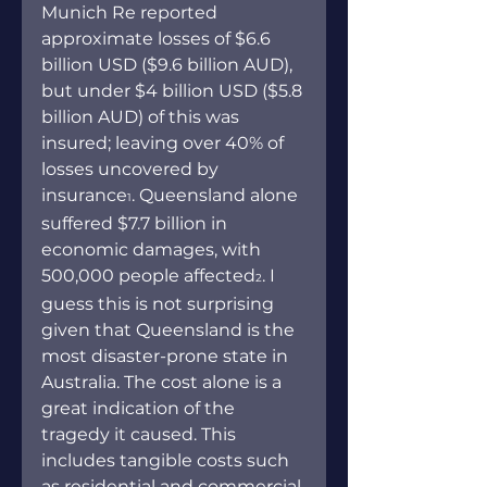
Munich Re reported 
approximate losses of $6.6 
billion USD ($9.6 billion AUD), 
but under $4 billion USD ($5.8 
billion AUD) of this was 
insured; leaving over 40% of 
losses uncovered by 
insurance
. Queensland alone 
1
suffered $7.7 billion in 
economic damages, with 
500,000 people affected
. I 
2
guess this is not surprising 
given that Queensland is the 
most disaster-prone state in 
Australia. The cost alone is a 
great indication of the 
tragedy it caused. This 
includes tangible costs such 
as residential and commercial 