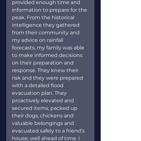
provided enough time and 
information to prepare for the 
peak. From the historical 
intelligence they gathered 
from their community and 
my advice on rainfall 
forecasts, my family was able 
to make informed decisions 
on their preparation and 
response. They knew their 
risk and they were prepared 
with a detailed flood 
evacuation plan. They 
proactively elevated and 
secured items, packed up 
their dogs, chickens and 
valuable belongings and 
evacuated safely to a friend’s 
house, well ahead of time. I 