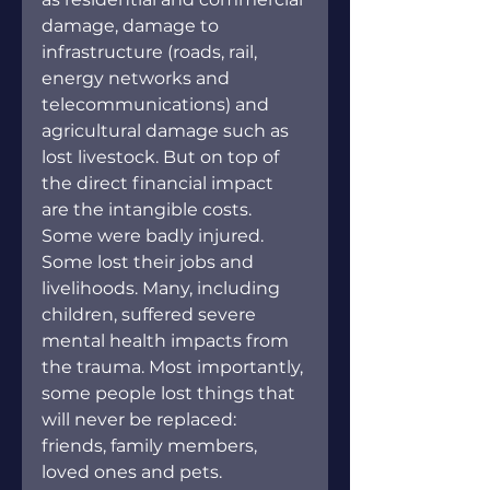
damage, damage to 
infrastructure (roads, rail, 
energy networks and 
telecommunications) and 
agricultural damage such as 
lost livestock. But on top of 
the direct financial impact 
are the intangible costs. 
Some were badly injured. 
Some lost their jobs and 
livelihoods. Many, including 
children, suffered severe 
mental health impacts from 
the trauma. Most importantly, 
some people lost things that 
will never be replaced: 
friends, family members, 
loved ones and pets.