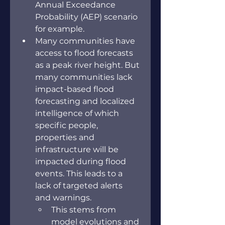
Annual Exceedance 
Probability (AEP) scenario 
for example.
Many communities have 
access to flood forecasts 
as a peak river height. But 
many communities lack 
impact-based flood 
forecasting and localized 
intelligence of which 
specific people, 
properties and 
infrastructure will be 
impacted during flood 
events. This leads to a 
lack of targeted alerts 
and warnings.
This stems from 
model evolutions and 