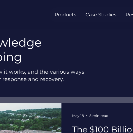
Products
Case Studies
Re
owledge
ping
w it works, and the various ways
r response and recovery.
May 18
5 min read
The $100 Billi