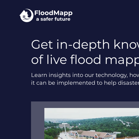
Get in-depth kn
of live flood map
Learn insights into our technology, ho
it can be implemented to help disaste