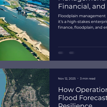
Financial, and
Floodplain management i
it’s a high-stakes enterpr
finance, floodplain, an
operate from different d
organizations become exp
delays, and fractured resp
static flood maps fall s
intelligence creates a sha
impacts that leaders can t
Nov 12, 2025
3 min read
How Operation
Flood Forecas
Resilience