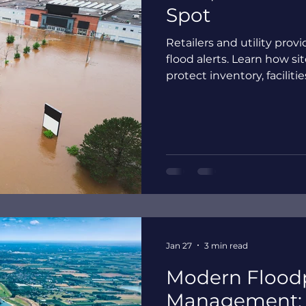
Spot
Retailers and utility pro
flood alerts. Learn how si
protect inventory, faciliti
Jan 27
3 min read
Modern Flood
Management: 