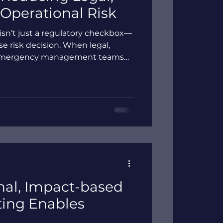
 Operational Risk
sn’t just a regulatory checkbox—
ise risk decision. When legal,
d emergency management teams
ata and assumptions,
osed to legal scrutiny, funding
onse. Explore why traditional,
hort—and how impact-based flood
red, defensible view of flood
rust before, during,
al, Impact-based
ting Enables