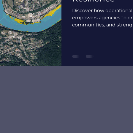
Discover how operational
empowers agencies to en
communities, and strength