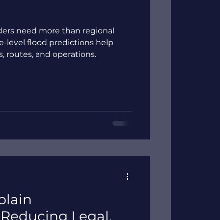
viders need more than regional
te-level flood predictions help
es, routes, and operations.
plain
Reducing Legal,