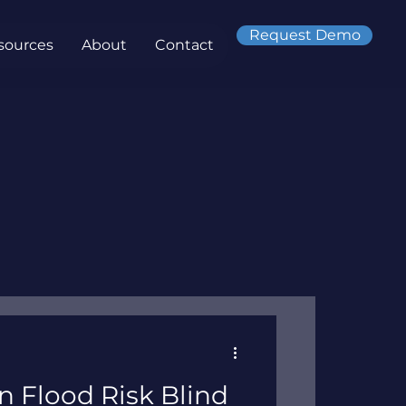
Request Demo
sources
About
Contact
on Flood Risk Blind