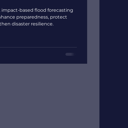
, impact-based flood forecasting
hance preparedness, protect
en disaster resilience.