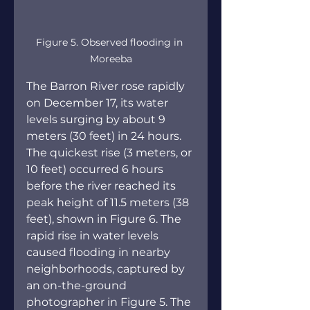
Figure 5. Observed flooding in 
Moreeba
The Barron River rose rapidly 
on December 17, its water 
levels surging by about 9 
meters (30 feet) in 24 hours. 
The quickest rise (3 meters, or 
10 feet) occurred 6 hours 
before the river reached its 
peak height of 11.5 meters (38 
feet), shown in Figure 6. The 
rapid rise in water levels 
caused flooding in nearby 
neighborhoods, captured by 
an on-the-ground 
photographer in Figure 5. The 