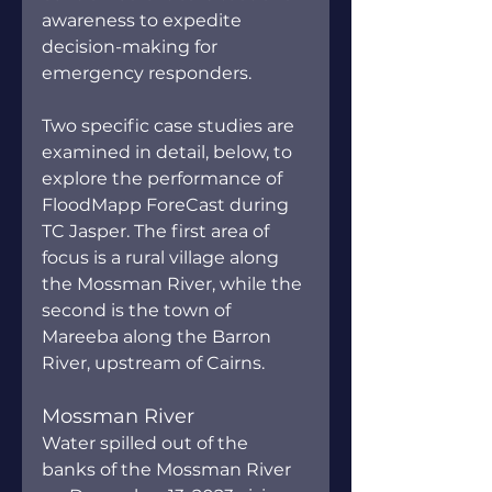
awareness to expedite 
decision-making for 
emergency responders.
Two specific case studies are 
examined in detail, below, to 
explore the performance of 
FloodMapp ForeCast during 
TC Jasper. The first area of 
focus is a rural village along 
the Mossman River, while the 
second is the town of 
Mareeba along the Barron 
River, upstream of Cairns.
Mossman River
Water spilled out of the 
banks of the Mossman River 