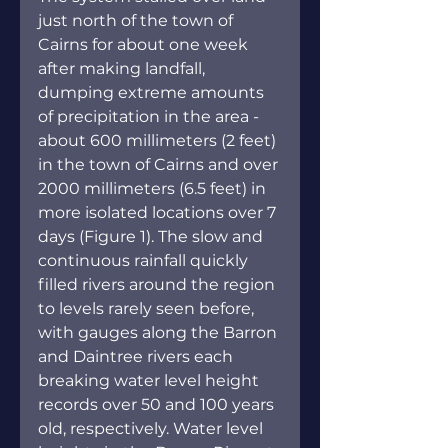
just north of the town of 
Cairns for about one week 
after making landfall, 
dumping extreme amounts 
of precipitation in the area - 
about 600 millimeters (2 feet) 
in the town of Cairns and over 
2000 millimeters (6.5 feet) in 
more isolated locations over 7 
days (Figure 1). The slow and 
continuous rainfall quickly 
filled rivers around the region 
to levels rarely seen before, 
with gauges along the Barron 
and Daintree rivers each 
breaking water level height 
records over 50 and 100 years 
old, respectively. Water level 