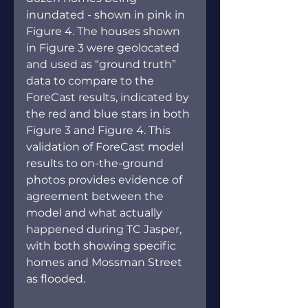
inundated - shown in pink in 
Figure 4. The houses shown 
in Figure 3 were geolocated 
and used as “ground truth” 
data to compare to the 
ForeCast results, indicated by 
the red and blue stars in both 
Figure 3 and Figure 4. This 
validation of ForeCast model 
results to on-the-ground 
photos provides evidence of 
agreement between the 
model and what actually 
happened during TC Jasper, 
with both showing specific 
homes and Mossman Street 
as flooded.