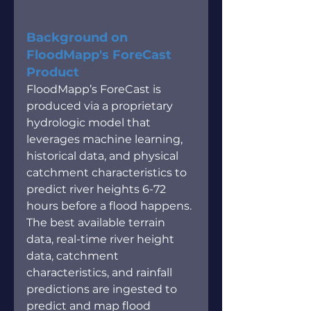
Background on 
FloodMapp's ForeCast 
Product
FloodMapp’s ForeCast is 
produced via a proprietary 
hydrologic model that 
leverages machine learning, 
historical data, and physical 
catchment characteristics to 
predict river heights 6-72 
hours before a flood happens. 
The best available terrain 
data, real-time river height 
data, catchment 
characteristics, and rainfall 
predictions are ingested to 
predict and map flood 