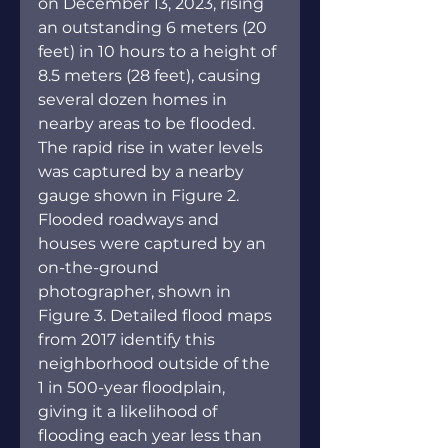
on December 13, 2023, rising 
an outstanding 6 meters (20 
feet) in 10 hours to a height of 
8.5 meters (28 feet), causing 
several dozen homes in 
nearby areas to be flooded. 
The rapid rise in water levels 
was captured by a nearby 
gauge shown in Figure 2. 
Flooded roadways and 
houses were captured by an 
on-the-ground 
photographer, shown in 
Figure 3. Detailed flood maps 
from 2017 identify this 
neighborhood outside of the 
1 in 500-year floodplain, 
giving it a likelihood of 
flooding each year less than 