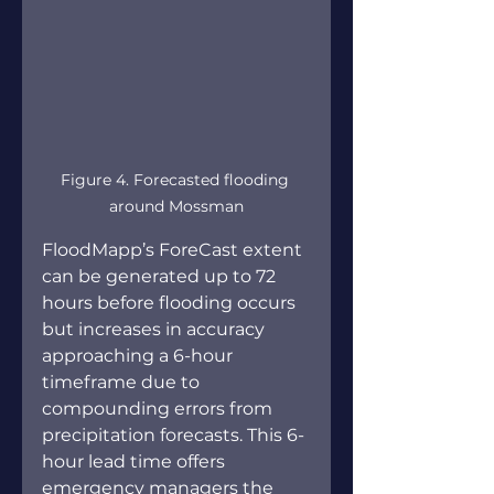
Figure 4. Forecasted flooding 
around Mossman
FloodMapp’s ForeCast extent 
can be generated up to 72 
hours before flooding occurs 
but increases in accuracy 
approaching a 6-hour 
timeframe due to 
compounding errors from 
precipitation forecasts. This 6-
hour lead time offers 
emergency managers the 