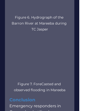
Figure 6. Hydrograph of the 
Barron River at Mareeba during 
TC Jasper
Figure 7. ForeCasted and 
observed flooding in Mareeba
Conclusion
Emergency responders in 