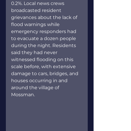
0.2%. Local news crews 
broadcasted resident 
grievances about the lack of 
flood warnings while 
emergency responders had 
to evacuate a dozen people 
during the night. Residents 
said they had never 
witnessed flooding on this 
scale before, with extensive 
damage to cars, bridges, and 
houses occurring in and 
around the village of 
Mossman.