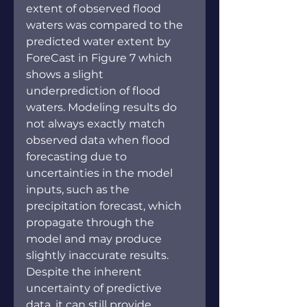
extent of observed flood 
waters was compared to the 
predicted water extent by 
ForeCast in Figure 7 which 
shows a slight 
underprediction of flood 
waters. Modeling results do 
not always exactly match 
observed data when flood 
forecasting due to 
uncertainties in the model 
inputs, such as the 
precipitation forecast, which 
propagate through the 
model and may produce 
slightly inaccurate results. 
Despite the inherent 
uncertainty of predictive 
data, it can still provide 