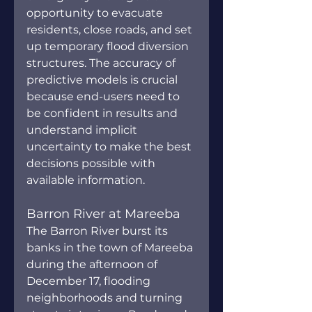
opportunity to evacuate 
residents, close roads, and set 
up temporary flood diversion 
structures. The accuracy of 
predictive models is crucial 
because end-users need to 
be confident in results and 
understand implicit 
uncertainty to make the best 
decisions possible with 
available information.
Barron River at Mareeba
The Barron River burst its 
banks in the town of Mareeba 
during the afternoon of 
December 17, flooding 
neighborhoods and turning 