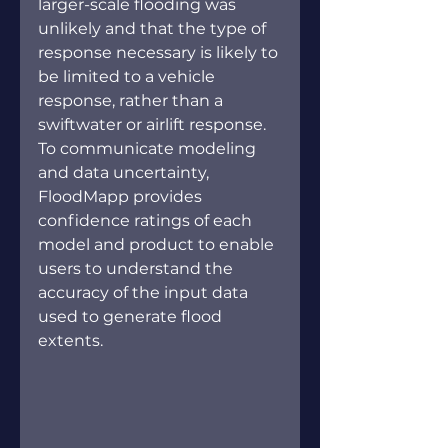
larger-scale flooding was 
unlikely and that the type of 
response necessary is likely to 
be limited to a vehicle 
response, rather than a 
swiftwater or airlift response. 
To communicate modeling 
and data uncertainty, 
FloodMapp provides 
confidence ratings of each 
model and product to enable 
users to understand the 
accuracy of the input data 
used to generate flood 
extents.