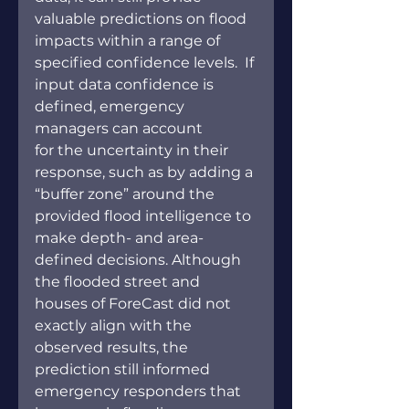
valuable predictions on flood 
impacts within a range of 
specified confidence levels.  If 
input data confidence is 
defined, emergency 
managers can account 
for the uncertainty in their 
response, such as by adding a 
“buffer zone” around the 
provided flood intelligence to 
make depth- and area-
defined decisions. Although 
the flooded street and 
houses of ForeCast did not 
exactly align with the 
observed results, the 
prediction still informed 
emergency responders that 