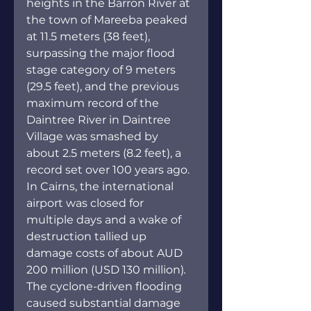
heights in the Barron River at 
the town of Mareeba peaked 
at 11.5 meters (38 feet), 
surpassing the major flood 
stage category of 9 meters 
(29.5 feet), and the previous 
maximum record of the 
Daintree River in Daintree 
Village was smashed by 
about 2.5 meters (8.2 feet), a 
record set over 100 years ago. 
In Cairns, the international 
airport was closed for 
multiple days and a wake of 
destruction tallied up 
damage costs of about AUD 
200 million (USD 130 million)
. 
The cyclone-driven flooding 
caused substantial damage 