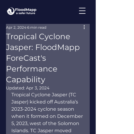
Apr 2, 2024
6 min read
Tropical Cyclone
Jasper: FloodMapp
ForeCast's
Performance
Capability
Updated:
Apr 3, 2024
Tropical Cyclone Jasper (TC 
Jasper) kicked off Australia’s 
2023-2024 cyclone season 
when it formed on December 
5, 2023, west of the Solomon 
Islands. TC Jasper moved 