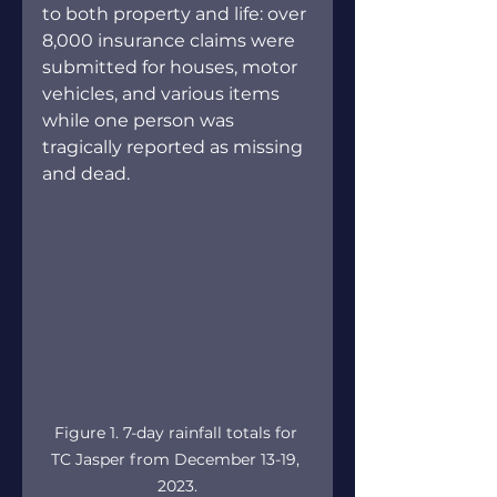
to both property and life: over 
8,000 insurance claims were 
submitted for houses, motor 
vehicles, and various items 
while one person was 
tragically reported as missing 
and dead. 
Figure 1. 7-day rainfall totals for 
TC Jasper from December 13-19, 
2023.