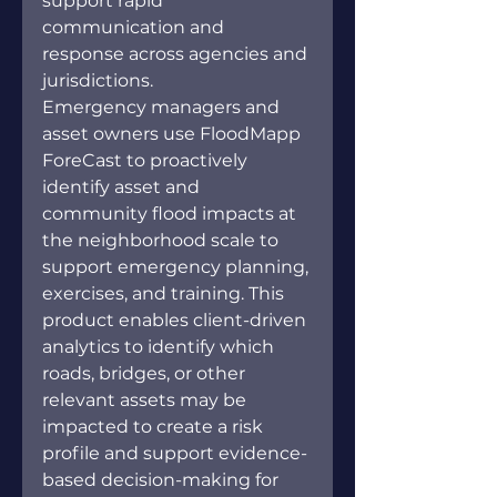
support rapid 
communication and 
response across agencies and 
jurisdictions.
Emergency managers and 
asset owners use FloodMapp 
ForeCast to proactively 
identify asset and 
community flood impacts at 
the neighborhood scale to 
support emergency planning, 
exercises, and training. This 
product enables client-driven 
analytics to identify which 
roads, bridges, or other 
relevant assets may be 
impacted to create a risk 
profile and support evidence-
based decision-making for 