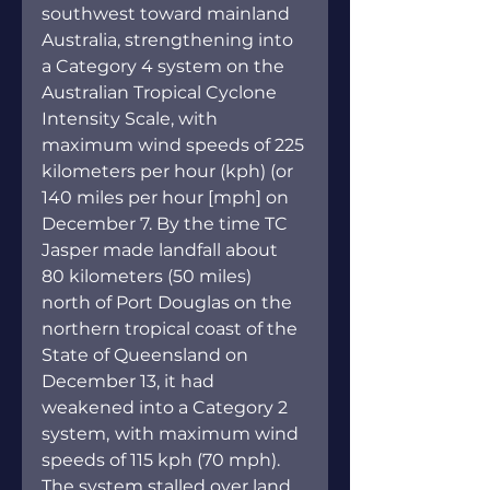
southwest toward mainland 
Australia, strengthening into 
a Category 4 system on the 
Australian Tropical Cyclone 
Intensity Scale, with 
maximum wind speeds of 225 
kilometers per hour (kph) (or 
140 miles per hour [mph] on 
December 7. By the time TC 
Jasper made landfall about 
80 kilometers (50 miles) 
north of Port Douglas on the 
northern tropical coast of the 
State of Queensland on 
December 13, it had 
weakened into a Category 2 
system,
with maximum wind 
speeds of 115 kph (70 mph). 
The system stalled over land 