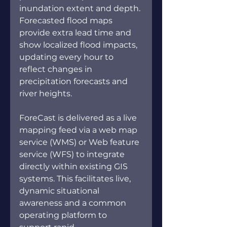
inundation extent and depth. 
Forecasted flood maps 
provide extra lead time and 
show localized flood impacts, 
updating every hour to 
reflect changes in 
precipitation forecasts and 
river heights.
ForeCast is delivered as a live 
mapping feed via a web map 
service (WMS) or Web feature 
service (WFS) to integrate 
directly within existing GIS 
systems. This facilitates live, 
dynamic situational 
awareness and a common 
operating platform to 