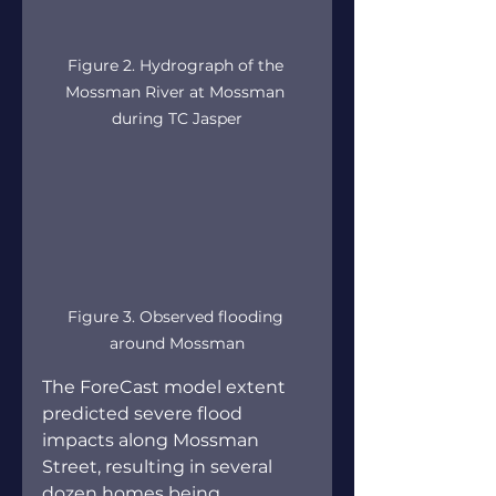
Figure 2. Hydrograph of the 
Mossman River at Mossman 
during TC Jasper
Figure 3. Observed flooding 
around Mossman
The ForeCast model extent 
predicted severe flood 
impacts along Mossman 
Street, resulting in several 
dozen homes being 