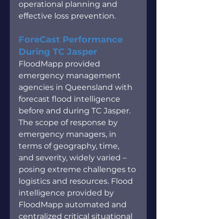
operational planning and 
effective loss prevention.
ForeCast Performance 
During TC Jasper
FloodMapp provided 
emergency management 
agencies in Queensland with 
forecast flood intelligence 
before and during TC Jasper. 
The scope of response by 
emergency managers, in 
terms of geography, time, 
and severity, widely varied – 
posing extreme challenges to 
logistics and resources. Flood 
intelligence provided by 
FloodMapp automated and 
centralized critical situational 