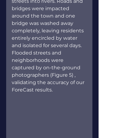
streets into rivers. Roads and 
bridges were impacted 
around the town and one 
bridge was washed away 
completely, leaving residents 
entirely encircled by water 
and isolated for several days. 
Flooded streets and 
neighborhoods were 
captured by on-the-ground 
photographers (Figure 5) , 
validating the accuracy of our 
ForeCast results.