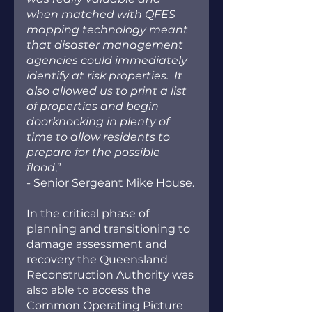
when matched with QFES 
mapping technology meant 
that disaster management 
agencies could immediately 
identify at risk properties.  It 
also allowed us to print a list 
of properties and begin 
doorknocking in plenty of 
time to allow residents to 
prepare for the possible 
flood
,” 
- Senior Sergeant Mike House.
In the critical phase of 
planning and transitioning to 
damage assessment and 
recovery the Queensland 
Reconstruction Authority was 
also able to access the 
Common Operating Picture 