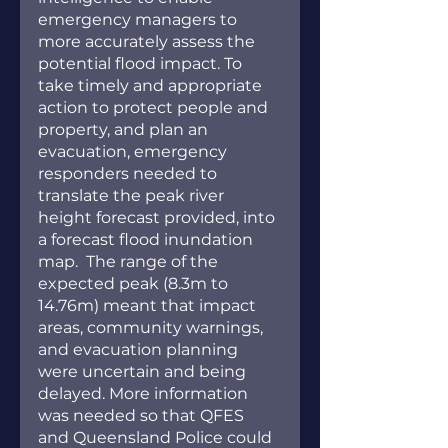
emergency managers to 
more accurately assess the 
potential flood impact. To 
take timely and appropriate 
action to protect people and 
property, and plan an 
evacuation, emergency 
responders needed to 
translate the peak river 
height forecast provided, into 
a forecast flood inundation 
map.  The range of the 
expected peak (8.3m to 
14.76m) meant that impact 
areas, community warnings, 
and evacuation planning 
were uncertain and being 
delayed. More information 
was needed so that QFES 
and Queensland Police could 