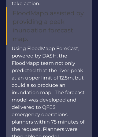
take action.
FloodMapp assisted by 
providing a peak 
inundation forecast 
map.
Using FloodMapp ForeCast, 
powered by DASH, the 
FloodMapp team not only 
predicted that the river-peak 
at an upper limit of 12.5m, but 
could also produce an 
inundation map.  The forecast 
model was developed and 
delivered to QFES 
emergency operations 
planners within 75 minutes of 
the request. Planners were 
then able to model 