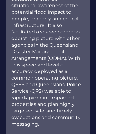
situational awareness of the 
potential flood impact to 
people, property and critical 
infrastructure.  It also 
facilitated a shared common 
operating picture with other 
agencies in the Queensland 
Disaster Management 
Arrangements (QDMA). With 
this speed and level of 
accuracy, deployed as a 
common operating picture,  
QFES and Queensland Police 
Service (QPS) was able to 
rapidly pinpoint impacted 
properties and plan highly 
targeted, safe, and timely 
evacuations and community 
messaging.  