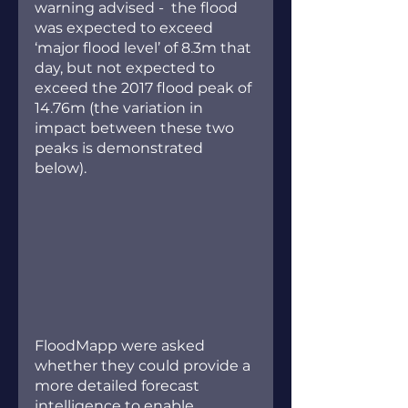
warning advised -  the flood 
was expected to exceed 
‘major flood level’ of 8.3m that 
day, but not expected to 
exceed the 2017 flood peak of 
14.76m (the variation in 
impact between these two 
peaks is demonstrated 
below).
FloodMapp were asked 
whether they could provide a 
more detailed forecast 
intelligence to enable 