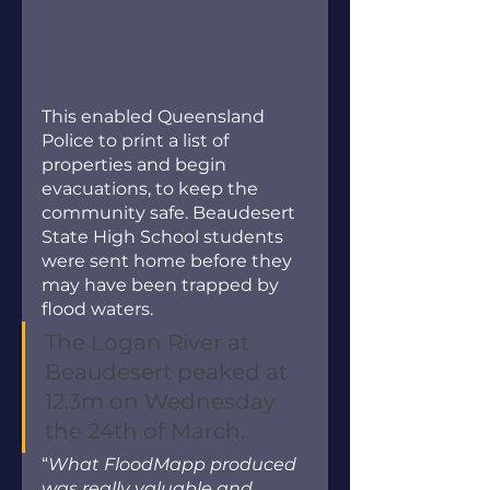
This enabled Queensland 
Police to print a list of 
properties and begin 
evacuations, to keep the 
community safe. Beaudesert 
State High School students 
were sent home before they 
may have been trapped by 
flood waters.
The Logan River at 
Beaudesert peaked at 
12.3m on Wednesday 
the 24th of March.
“
What FloodMapp produced 
was really valuable and 