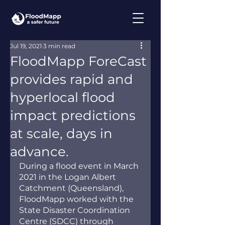
Jul 19, 2021
3 min read
FloodMapp ForeCast
provides rapid and
hyperlocal flood
impact predictions
at scale, days in
advance.
During a flood event in March 
2021 in the Logan Albert 
Catchment (Queensland), 
FloodMapp worked with the 
State Disaster Coordination 
Centre (SDCC) through 