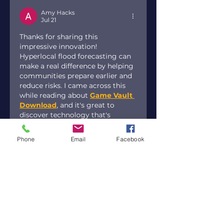
Amy Hacks
Jul 21
Thanks for sharing this 
impressive innovation! 
Hyperlocal flood forecasting can 
make a real difference by helping 
communities prepare earlier and 
reduce risks. I came across this 
while reading about 
Game Vault 
Download
, and it's great to 
discover technology that's 
creating such a positive impact.
Phone
Email
Facebook
Like
Reply
Paul Newman
Jul 12
Amazing news! Excited for Gracie 
Abrams' release party and 
exclusive giveaways. Thanks for 