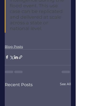
flood event. This use 
case can be replicated 
and delivered at scale 
across a state or 
national level. 
Blog Posts
See All
Recent Posts