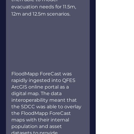
evacuation needs for 11.5m, 
12m and 12.5m scenarios. 
FloodMapp ForeCast was 
rapidly ingested into QFES 
ArcGIS online portal as a 
digital map. The data 
interoperability meant that 
the SDCC was able to overlay 
the FloodMapp ForeCast 
maps with their internal 
population and asset 
datasets to provide 