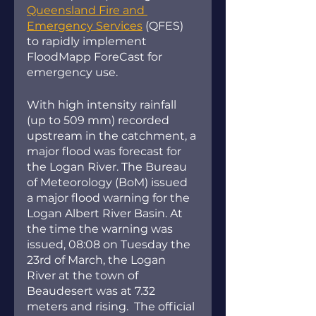
Queensland Fire and 
Emergency Services
 (QFES) 
to rapidly implement 
FloodMapp ForeCast for 
emergency use. 
With high intensity rainfall 
(up to 509 mm) recorded 
upstream in the catchment, a 
major flood was forecast for 
the Logan River. The Bureau 
of Meteorology (BoM) issued 
a major flood warning for the 
Logan Albert River Basin. At 
the time the warning was 
issued, 08:08 on Tuesday the 
23rd of March, the Logan 
River at the town of 
Beaudesert was at 7.32 
meters and rising.  The official 