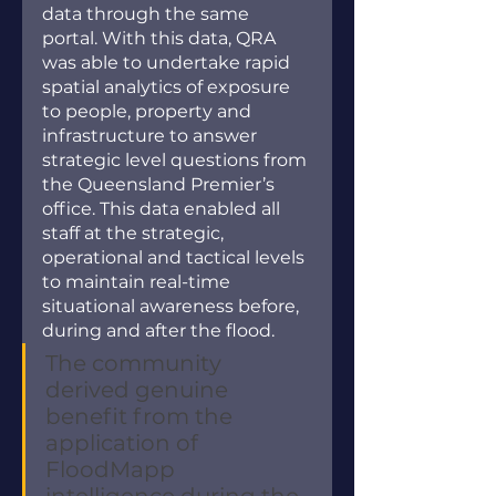
data through the same 
portal. With this data, QRA 
was able to undertake rapid 
spatial analytics of exposure 
to people, property and 
infrastructure to answer 
strategic level questions from 
the Queensland Premier’s 
office. This data enabled all 
staff at the strategic, 
operational and tactical levels 
to maintain real-time 
situational awareness before, 
during and after the flood. 
The community 
derived genuine 
benefit from the 
application of 
FloodMapp 
intelligence during the 