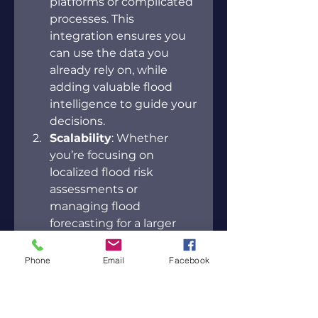
platforms or complicated 
processes. This 
integration ensures you 
can use the data you 
already rely on, while 
adding valuable flood 
intelligence to guide your 
decisions. 
Scalability
: Whether 
you’re focusing on 
localized flood risk 
assessments or 
managing flood 
forecasting for a larger 
region, ForeCast is 
designed to scale to your 
Phone
Email
Facebook
needs. For example, 
FloodMapp’s system 
covers vast areas like 