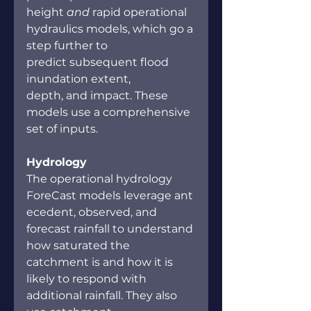
height 
and 
rapid operational 
hydraulics models, which go a 
step further to 
predict subsequent flood 
inundation extent, 
depth, and impact. These 
models use a comprehensive 
set of inputs.  
Hydrology 
The operational hydrology 
ForeCast models leverage ant
ecedent, observed, and 
forecast rainfall to understand 
how saturated the 
catchment is and how it is 
likely to respond with 
additional rainfall. They also 