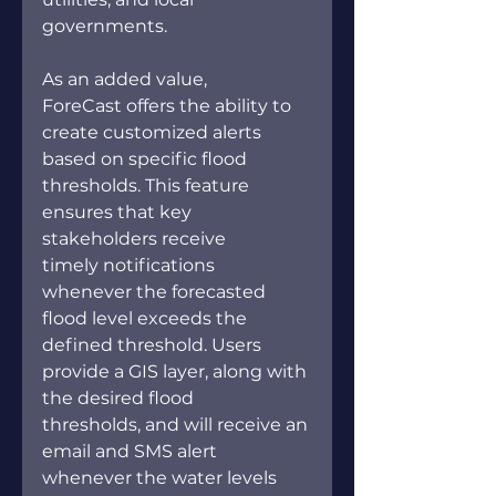
governments. 
As an added value, 
ForeCast offers the ability to 
create customized alerts 
based on specific flood 
thresholds. This feature 
ensures that key 
stakeholders receive 
timely notifications 
whenever the forecasted 
flood level exceeds the 
defined threshold. Users 
provide a GIS layer, along with 
the desired flood 
thresholds, and will receive an 
email and SMS alert 
whenever the water levels 