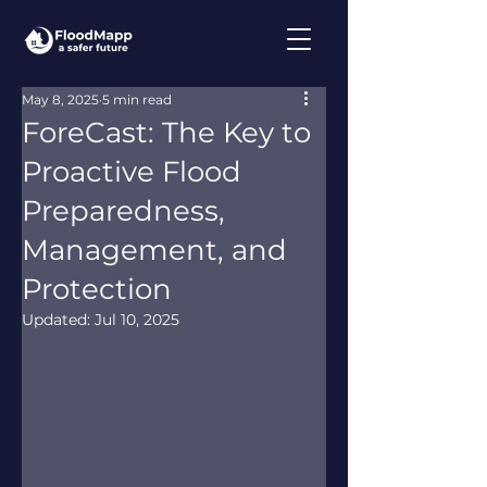
May 8, 2025
5 min read
ForeCast: The Key to
Proactive Flood
Preparedness,
Management, and
Protection
Updated:
Jul 10, 2025