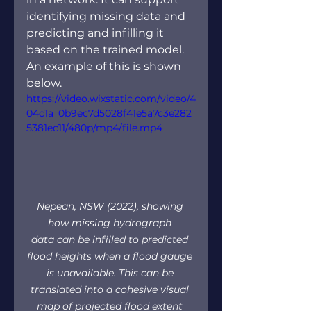
identifying missing data and 
predicting and infilling it 
based on the trained model. 
An example of this is shown 
below.  
https://video.wixstatic.com/video/4
04c1a_0b9ec7d5028f41e5a7c3e282
5381ec11/480p/mp4/file.mp4
Nepean, NSW (2022), showing 
how missing hydrograph 
data can be infilled to predicted 
flood heights when a flood gauge 
is unavailable. This can be 
translated into a cohesive visual 
map of projected flood extent 