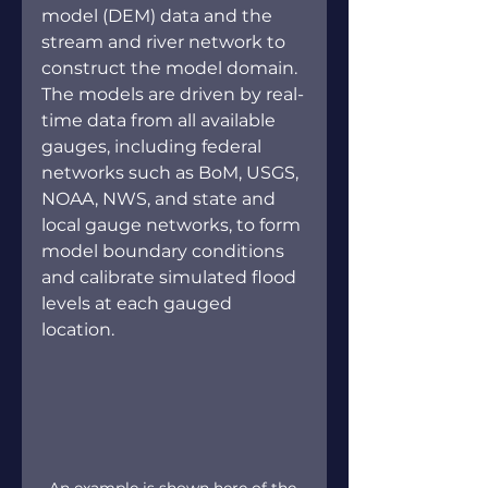
model (DEM) data and the 
stream and river network to 
construct the model domain. 
The models are driven by real-
time data from all available 
gauges, including federal 
networks such as BoM, USGS, 
NOAA, NWS, and state and 
local gauge networks, to form 
model boundary conditions 
and calibrate simulated flood 
levels at each gauged 
location. 
An example is shown here of the 