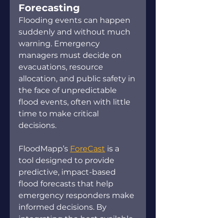
Forecasting 
Flooding events can happen 
suddenly and without much 
warning. Emergency 
managers must decide on 
evacuations, resource 
allocation, and public safety in 
the face of unpredictable 
flood events, often with little 
time to make critical 
decisions.  
FloodMapp’s 
ForeCast
 is a 
tool designed to provide 
predictive, impact-based 
flood forecasts that help 
emergency responders make 
informed decisions. By 