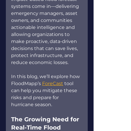
systems come in—delivering 
emergency managers, asset 
owners, and communities 
actionable intelligence and 
allowing organizations to 
make proactive, data-driven 
decisions that can save lives, 
protect infrastructure, and 
reduce economic losses. 
In this blog, we’ll explore how 
FloodMapp’s 
ForeCast
 tool 
can help you mitigate these 
risks and prepare for 
hurricane season. 
The Growing Need for 
Real-Time Flood 