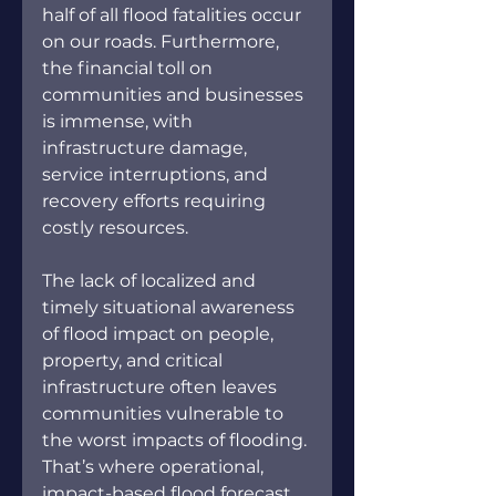
half of all flood fatalities occur 
on our roads. Furthermore, 
the financial toll on 
communities and businesses 
is immense, with 
infrastructure damage, 
service interruptions, and 
recovery efforts requiring 
costly resources. 
The lack of localized and 
timely situational awareness 
of flood impact on people, 
property, and critical 
infrastructure often leaves 
communities vulnerable to 
the worst impacts of flooding. 
That’s where operational, 
impact-based flood forecast 