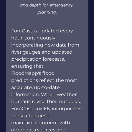
and depth for emergency 
planning.
ForeCast is updated every 
hour, continuously 
incorporating new data from 
river gauges and updated 
precipitation forecasts, 
ensuring that 
FloodMapp's flood 
predictions reflect the most 
accurate, up-to-date 
information. When weather 
bureaus revise their outlooks, 
ForeCast quickly incorporates 
those changes to 
maintain alignment with 
other data sources and 