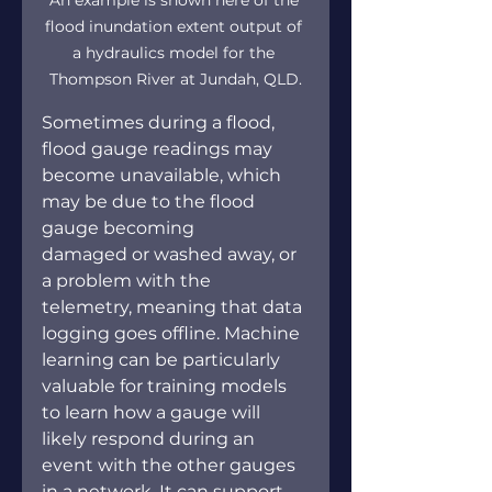
flood inundation extent output of 
a hydraulics model for the 
Thompson River at Jundah, QLD.
Sometimes during a flood, 
flood gauge readings may 
become unavailable, which 
may be due to the flood 
gauge becoming 
damaged or washed away, or 
a problem with the 
telemetry, meaning that data 
logging goes offline. Machine 
learning can be particularly 
valuable for training models 
to learn how a gauge will 
likely respond during an 
event with the other gauges 
in a network. It can support 