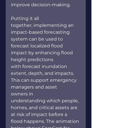
improve decision-making. 
Putting it all 
together, implementing an 
impact-based forecasting 
system can be used to 
forecast localized flood 
impact by enhancing flood 
height predictions 
with forecast inundation 
extent, depth, and impacts. 
This can support emergency 
managers and asset 
owners in 
understanding which people, 
homes, and critical assets are 
at risk of impact before a 
flood happens. The animation 