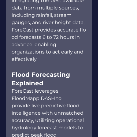
integrating the best available 
data from multiple sources, 
including rainfall, stream 
gauges, and river height data, 
ForeCast provides accurate flo
od forecasts 6 to 72 hours in 
advance, enabling 
organizations to act early and 
effectively. 
Flood Forecasting 
Explained  
ForeCast leverages 
FloodMapp DASH to 
provide live predictive flood 
intelligence with unmatched 
accuracy, utilizing operational 
hydrology forecast models to 
predict peak flood 