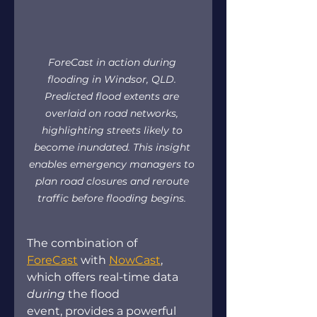
ForeCast in action during 
flooding in Windsor, QLD. 
Predicted flood extents are 
overlaid on road networks, 
highlighting streets likely to 
become inundated. This insight 
enables emergency managers to 
plan road closures and reroute 
traffic before flooding begins.
The combination of 
ForeCast
 with 
NowCast
, 
which offers real-time data 
during 
the flood 
event, provides a powerful 