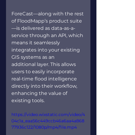
ForeCast—along with the rest 
of FloodMapp’s product suite
—is delivered as data-as-a-
service through an API, which 
means it seamlessly 
integrates into your existing 
GIS systems as an 
additional layer. This allows 
users to easily incorporate 
real-time flood intelligence 
directly into their workflow, 
enhancing the value of 
existing tools.   
https://video.wixstatic.com/video/4
04c1a_eaa56c449ccb46a6aa4a868
77936c122/1080p/mp4/file.mp4