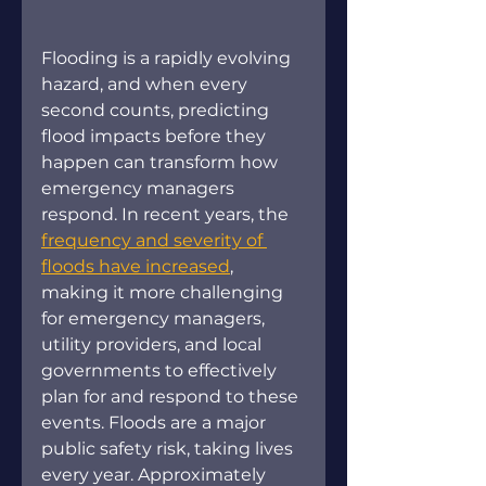
Flooding is a rapidly evolving 
hazard, and when every 
second counts, predicting 
flood impacts before they 
happen can transform how 
emergency managers 
respond. In recent years, the 
frequency and severity of 
floods have increased
, 
making it more challenging 
for emergency managers, 
utility providers, and local 
governments to effectively 
plan for and respond to these 
events. Floods are a major 
public safety risk, taking lives 
every year. Approximately 