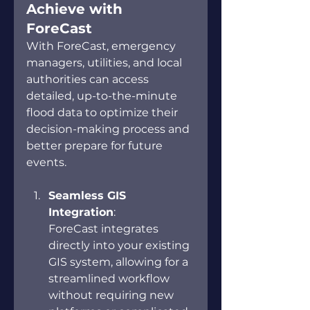
Achieve with 
ForeCast 
With ForeCast, emergency 
managers, utilities, and local 
authorities can access 
detailed, up-to-the-minute 
flood data to optimize their 
decision-making process and 
better prepare for future 
events. 
Seamless GIS 
Integration
: 
ForeCast integrates 
directly into your existing 
GIS system, allowing for a 
streamlined workflow 
without requiring new 