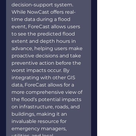
decision-support system. 
While NowCast offers real-
time data during a flood 
event, ForeCast allows users 
to see the predicted flood 
extent and depth hours in 
advance, helping users make 
proactive decisions and take 
preventive action before the 
worst impacts occur. By 
integrating with other GIS 
data, ForeCast allows for a 
more comprehensive view of 
the flood’s potential impacts 
on infrastructure, roads, and 
buildings, making it an 
invaluable resource for 
emergency managers, 
utilities, and local 