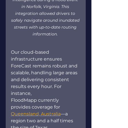
in Norfolk, Virginia. This 
integration allowed drivers to 
safely navigate around inundated 
streets with up-to-date routing 
information.
Our cloud-based 
infrastructure ensures 
ForeCast remains robust and 
scalable, handling large areas 
and delivering consistent 
results every hour. For 
instance, 
FloodMapp currently 
provides coverage for 
Queensland, Australia
—a 
region two and a half times 
the size of Texas. 