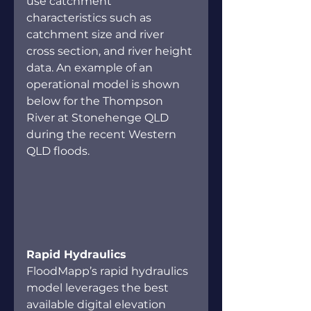
use catchment 
characteristics such as 
catchment size and river 
cross section, and river height 
data. An example of an 
operational model is shown 
below for the Thompson 
River at Stonehenge QLD 
during the recent Western 
QLD floods. 
Rapid Hydraulics 
FloodMapp’s rapid hydraulics 
model leverages the best 
available digital elevation 