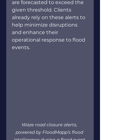
are forecasted to exceed the 
given threshold. Clients 
already rely on these alerts to 
help minimize disruptions 
and enhance their 
operational response to flood 
events. 
Waze road closure alerts, 
powered by FloodMapp’s flood 
intelligence during a flood event 