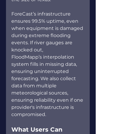
ForeCast’s infrastructure 
ensures 99.5% uptime, even 
when equipment is damaged 
during extreme flooding 
events. If river gauges are 
knocked out, 
FloodMapp’s interpolation 
system fills in missing data, 
ensuring uninterrupted 
forecasting. We also collect 
data from multiple 
meteorological sources, 
ensuring reliability even if one 
provider's infrastructure is 
compromised. 
What Users Can 