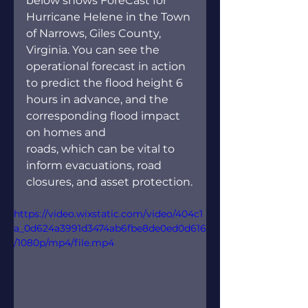
below shows ForeCast for 
Hurricane Helene in the Town 
of Narrows, Giles County, 
Virginia. You can see the 
operational forecast in action 
to predict the flood height 6 
hours in advance, and the 
corresponding flood impact 
on homes and 
roads, which can be vital to 
inform evacuations, road 
closures, and asset protection.
https://video.wixstatic.com/video/404c1
a_0d624a3991d3474ab6fbe8de0ed0d616
/1080p/mp4/file.mp4