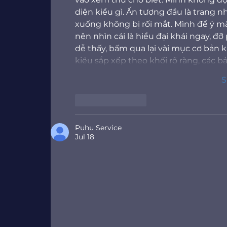
diện kiểu gì. Ấn tượng đầu là trang 
xuống không bị rối mắt. Mình để ý mấ
nên nhìn cái là hiểu đại khái ngay, 
dễ thấy, bấm qua lại vài mục cơ bản
kiểu sắp xếp theo khối rõ ràng, các b
S
Like
Reply
Puhu Service
Jul 18