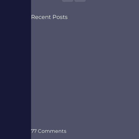
Recent Posts
77 Comments