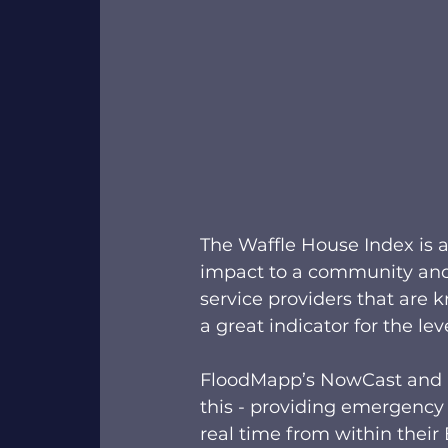
The Waffle House Index is an
impact to a community and 
service providers that are
a great indicator for the lev
FloodMapp’s NowCast and P
this - providing emergency
real time from within thei