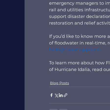
emergency managers to imme
rail and utilities infrastr
support disaster declaratio
restoration and relief activ
If you’d like to know more
of floodwater in real-time,
hello@floodmapp.com
.
To learn more about how Fl
of Hurricane Idalia, read ou
Blog Posts