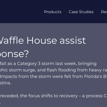
Products
Case Studies
Re
affle House assist
ponse?
all as a Category 3 storm last week, bringing 
phic storm surge, and flash flooding from heavy ra
 Impacts from the storm were felt from Florida's B
lina.  
eceded, the focus shifts to recovery – a process C
  