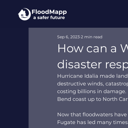
Sep 6, 2023
2 min read
How can a W
disaster res
Hurricane Idalia made landf
destructive winds, catastro
costing billions in damage.
Bend coast up to North Caro
Now that floodwaters have r
Fugate has led many times.