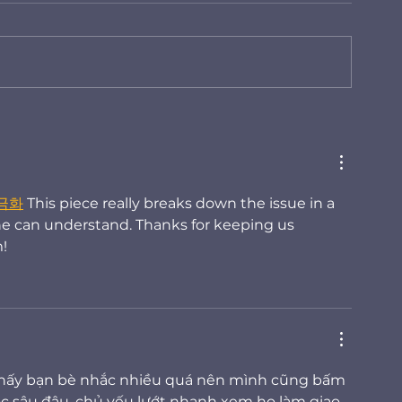
Modern Floodplain
How Operatio
Management: Reducing
based Flood 
Legal, Financial, and
Enables Resil
Operational Risk
현금화
 This piece really breaks down the issue in a 
ne can understand. Thanks for keeping us 
!
thấy bạn bè nhắc nhiều quá nên mình cũng bấm 
c sâu đâu, chủ yếu lướt nhanh xem họ làm giao 