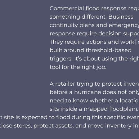
Commercial flood response requ
something different. Business 
continuity plans and emergenc
response require decision suppo
They require actions and workfl
built around threshold-based 
triggers. It’s about using the rig
tool for the right job.  
A retailer trying to protect inven
before a hurricane does not only
need to know whether a locatio
sits inside a mapped floodplain. 
ite is expected to flood during this specific event
ose stores, protect assets, and move inventory in