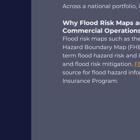
Across a national portfolio, it
Why Flood Risk Maps an
Commercial Operations
Flood risk maps such as th
Hazard Boundary Map (FHBM
term flood hazard risk and 
and flood risk mitigation. 
F
source for flood hazard inf
Insurance Program.  