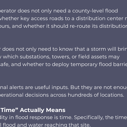
operator does not only need a county-level flood 
hether key access roads to a distribution center
ours, and whether it should re-route its distributio
r does not only need to know that a storm will bri
w which substations, towers, or field assets may 
afe, and whether to deploy temporary flood barrie
nal alerts are useful inputs. But they are not eno
operational decisions across hundreds of locations. 
 Time” Actually Means 
 in flood response is time. Specifically, the time
 flood and water reaching that site. 