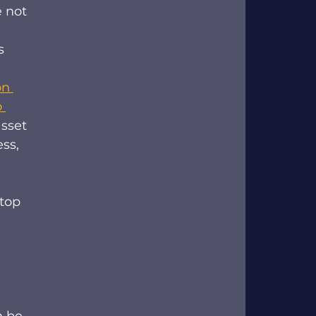
 not 
s 
on 
 
sset 
ss, 
top 