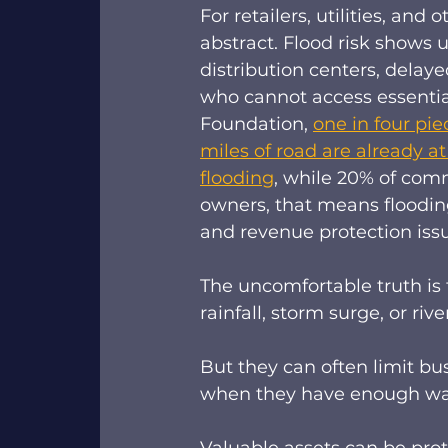
For retailers, utilities, an
abstract. Flood risk shows 
distribution centers, dela
who cannot access essential
Foundation, 
one in four piec
miles of road are already a
flooding
, while 20% of comm
owners, that means flooding i
and revenue protection issu
The uncomfortable truth is 
rainfall, storm surge, or rive
But they can often limit bu
when they have enough warni