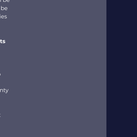
n be 
 be 
ies 
ts 
 
nty 
 