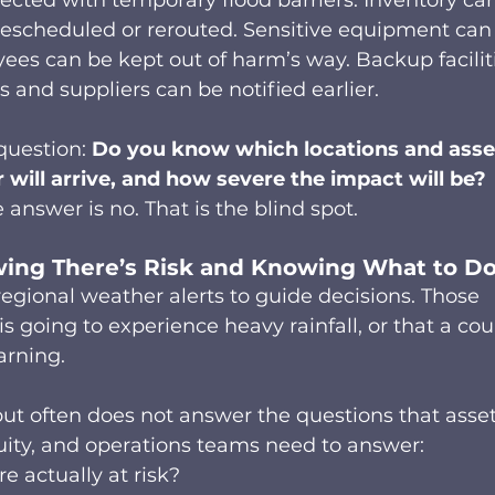
ected with temporary flood barriers. Inventory ca
escheduled or rerouted. Sensitive equipment can
es can be kept out of harm’s way. Backup facilit
and suppliers can be notified earlier.  
question: 
Do you know which locations and asse
 will arrive, and how severe the impact will be?
answer is no. That is the blind spot.  
ng There’s Risk and Knowing What to Do
regional weather alerts to guide decisions. Those 
 is going to experience heavy rainfall, or that a cou
arning. 
 but often does not answer the questions that asset
uity, and operations teams need to answer: 
e actually at risk? 