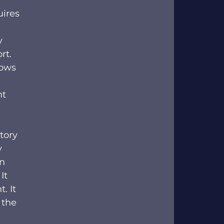
ires 
y 
rt. 
ows 
ht 
tory 
 
n 
It 
. It 
 the 