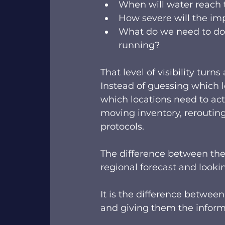
When will water reach t
How severe will the im
What do we need to do 
running? 
That level of visibility turn
Instead of guessing which l
which locations need to act
moving inventory, rerouting 
protocols.  
The difference between the
regional forecast and lookin
It is the difference betwee
and giving them the informa