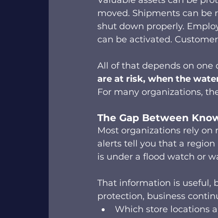
Valuable assets can be prot
moved. Shipments can be r
shut down properly. Employe
can be activated. Customers 
All of that depends on one 
are at risk, when the water
For many organizations, the 
The Gap Between Knowi
Most organizations rely on 
alerts tell you that a region
is under a flood watch or w
That information is useful,
protection, business contin
Which store locations ar