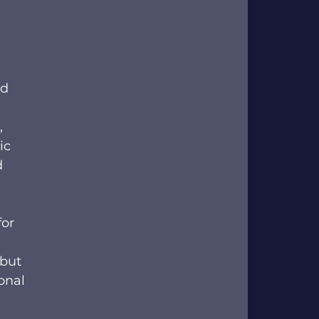
d 
-
, 
ic 
 
or 
 but 
onal 