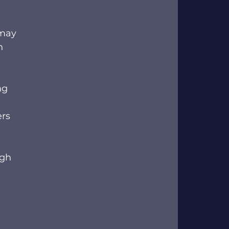
 may 
n 
ng 
rs 
ugh 
 