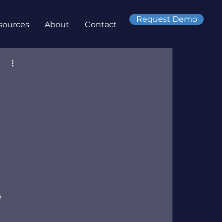
Request Demo
sources
About
Contact
 
 