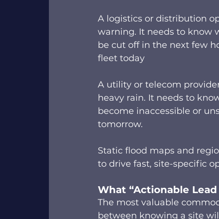
A logistics or distribution 
warning. It needs to know w
be cut off in the next few h
fleet today 
A utility or telecom provide
heavy rain. It needs to kno
become inaccessible or uns
tomorrow. 
Static flood maps and regio
to drive fast, site-specific 
What “Actionable Lead
The most valuable commodity
between knowing a site will