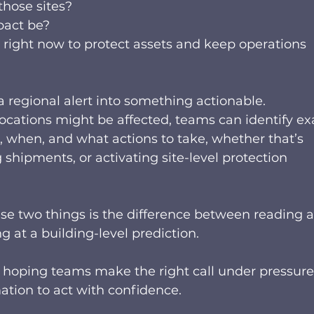
hose sites? 
pact be? 
right now to protect assets and keep operations 
s a regional alert into something actionable.  
ocations might be affected, teams can identify exa
, when, and what actions to take, whether that’s 
shipments, or activating site-level protection 
se two things is the difference between reading a
g at a building-level prediction.  
n hoping teams make the right call under pressure
tion to act with confidence.  