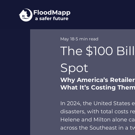
May 18
5 min read
The $100 Bil
Spot
Why America’s Retailers
What It’s Costing The
In 2024, the United States 
disasters, with total costs r
Helene and Milton alone c
across the Southeast in a t