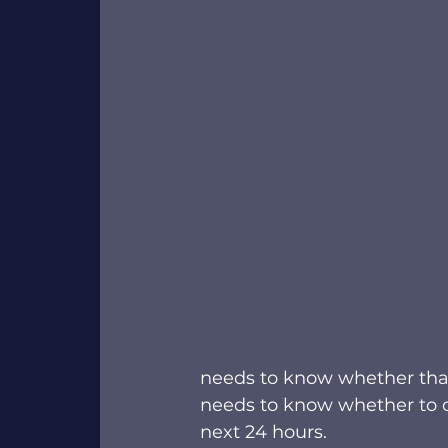
needs to know whether that s
needs to know whether to cl
next 24 hours.  