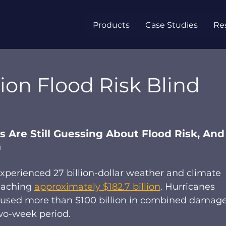
Products
Case Studies
Re
lion Flood Risk Blind
 Are Still Guessing About Flood Risk, And
m
experienced 27 billion-dollar weather and climate 
eaching 
approximately $182.7 billion
. Hurricanes 
aused more than $100 billion in combined damage
wo-week period. 