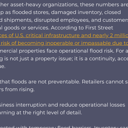
d other asset-heavy organizations, these numbers are
up as flooded stores, damaged inventory, closed 
yed shipments, disrupted employees, and customer
 goods or services. According to First Street 
es of U.S. critical infrastructure and nearly 2 milli
t risk of becoming inoperable or impassable due to
ercial properties face operational flood risk. For a
s not just a property issue; it is a continuity, acce
e. 
that floods are not preventable. Retailers cannot s
rs from rising.  
siness interruption and reduce operational losses 
ng at the right level of detail. 