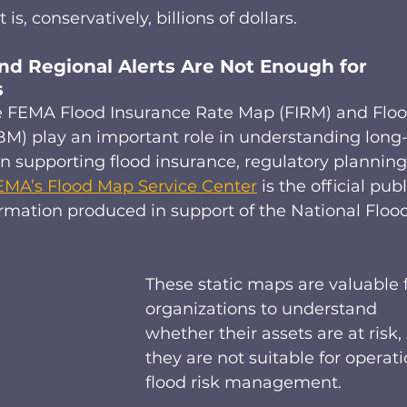
 is, conservatively, billions of dollars.  
d Regional Alerts Are Not Enough for 
 
e FEMA Flood Insurance Rate Map (FIRM) and Floo
) play an important role in understanding long
in supporting flood insurance, regulatory planning
EMA’s Flood Map Service Center
 is the official publ
ormation produced in support of the National Flood
These static maps are valuable f
organizations to understand 
whether their assets are at risk,
they are not suitable for operati
flood risk management. 