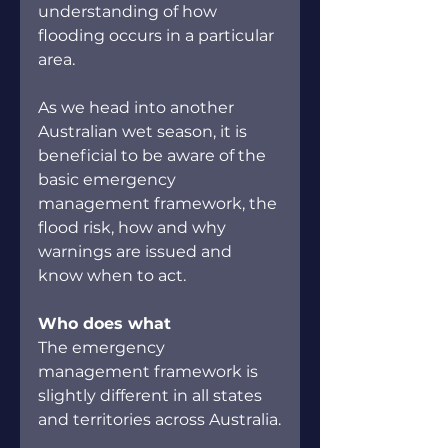
understanding of how 
flooding occurs in a particular 
area.
As we head into another 
Australian wet season, it is 
beneficial to be aware of the 
basic emergency 
management framework, the 
flood risk, how and why 
warnings are issued and 
know when to act.
Who does what
The emergency 
management framework is 
slightly different in all states 
and territories across Australia.