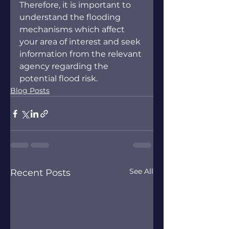
Therefore, it is important to 
understand the flooding 
mechanisms which affect 
your area of interest and seek 
information from the relevant 
agency regarding the 
potential flood risk.
Blog Posts
See All
Recent Posts