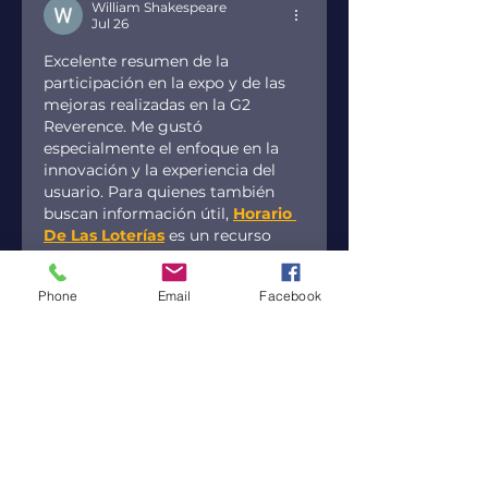
William Shakespeare
Jul 26
Excelente resumen de la 
participación en la expo y de las 
mejoras realizadas en la G2 
Reverence. Me gustó 
especialmente el enfoque en la 
innovación y la experiencia del 
usuario. Para quienes también 
buscan información útil, 
Horario 
De Las Loterías
 es un recurso 
interesante. ¡Mucho éxito en los 
próximos eventos!
Phone
Email
Facebook
Like
Reply
JayParker
Jul 26
Overall, I think the article covers 
most of the key points. I was 
half‑agreeing with the emphasis 