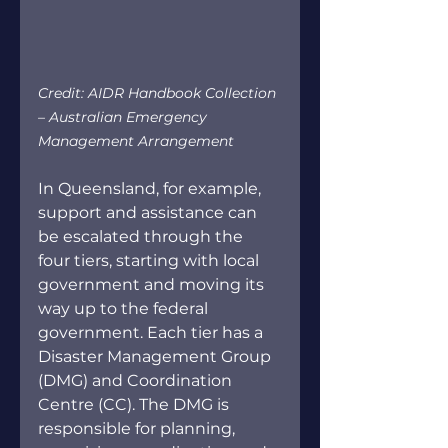
Credit: AIDR Handbook Collection 
– Australian Emergency 
Management Arrangement
In Queensland, for example, 
support and assistance can 
be escalated through the 
four tiers, starting with local 
government and moving its 
way up to the federal 
government. Each tier has a 
Disaster Management Group 
(DMG) and Coordination 
Centre (CC). The DMG is 
responsible for planning, 