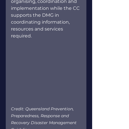
organising, coordination and 
implementation while the CC 
supports the DMG in 
coordinating information, 
resources and services 
required.
Credit: Queensland Prevention, 
Preparedness, Response and 
Recovery Disaster Management 