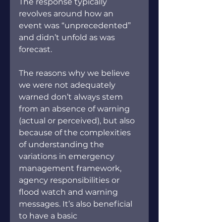
The response typically 
revolves around how an 
event was “unprecedented” 
and didn’t unfold as was 
forecast.
The reasons why we believe 
we were not adequately 
warned don’t always stem 
from an absence of warning 
(actual or perceived), but also 
because of the complexities 
of understanding the 
variations in emergency 
management framework, 
agency responsibilities or 
flood watch and warning 
messages. It’s also beneficial 
to have a basic 