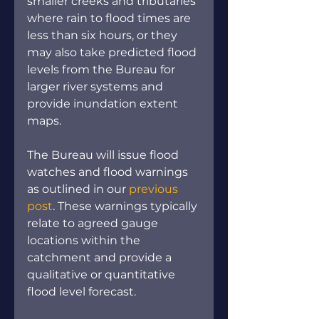
smaller creeks and tributaries 
where rain to flood times are 
less than six hours, or they 
may also take predicted flood 
levels from the Bureau for 
larger river systems and 
provide inundation extent 
maps.
The Bureau will issue flood 
watches and flood warnings 
as outlined in our 
previous 
post
. These warnings typically 
relate to agreed gauge 
locations within the 
catchment and provide a 
qualitative or quantitative 
flood level forecast.