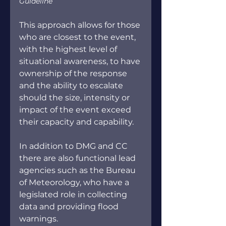
Guideline
This approach allows for those 
who are closest to the event, 
with the highest level of 
situational awareness, to have 
ownership of the response 
and the ability to escalate 
should the size, intensity or 
impact of the event exceed 
their capacity and capability.
In addition to DMG and CC 
there are also functional lead 
agencies such as the Bureau 
of Meteorology, who have a 
legislated role in collecting 
data and providing flood 
warnings.