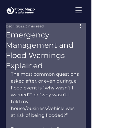
Dec 1, 2022
3 min read
Emergency
Management and
Flood Warnings
Explained
The most common questions 
asked after, or even during, a 
flood event is “why wasn’t I 
warned?” or “why wasn’t I 
told my 
house/business/vehicle was 
at risk of being flooded?”