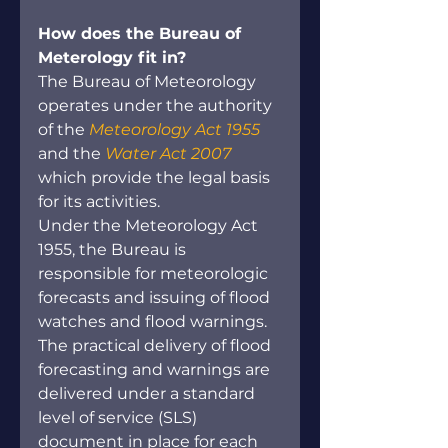
How does the Bureau of 
Meterology fit in?
The Bureau of Meteorology 
operates under the authority 
of the 
Meteorology Act 1955
and the 
Water Act 2007
which provide the legal basis 
for its activities.
Under the Meteorology Act 
1955, the Bureau is 
responsible for meteorologic 
forecasts and issuing of flood 
watches and flood warnings. 
The practical delivery of flood 
forecasting and warnings are 
delivered under a standard 
level of service (SLS) 
document in place for each 