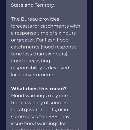
State and Territory.
The Bureau provides 
forecasts for catchments with 
a response time of six hours 
or greater. For flash flood 
catchments (flood response 
time less than six hours), 
flood forecasting 
responsibility is devolved to 
local governments.
What does this mean?
Flood warnings may come 
from a variety of sources. 
Local governments, or in 
some cases the SES, may 
issue flood warnings for 