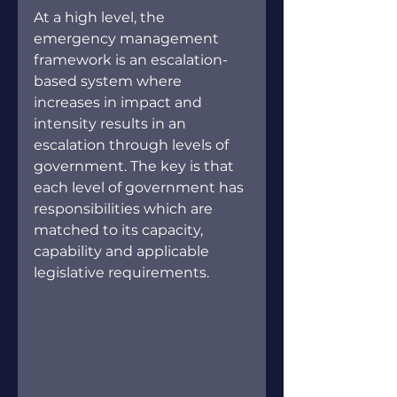
At a high level, the 
emergency management 
framework is an escalation-
based system where 
increases in impact and 
intensity results in an 
escalation through levels of 
government. The key is that 
each level of government has 
responsibilities which are 
matched to its capacity, 
capability and applicable 
legislative requirements.