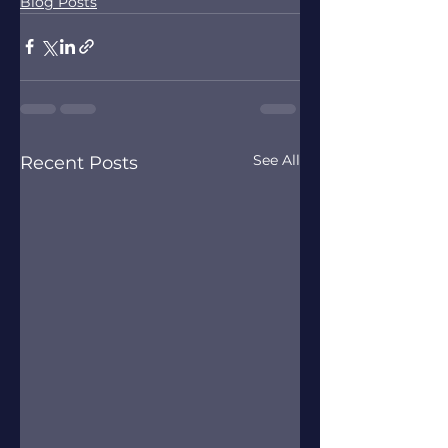
Blog Posts
See All
Recent Posts