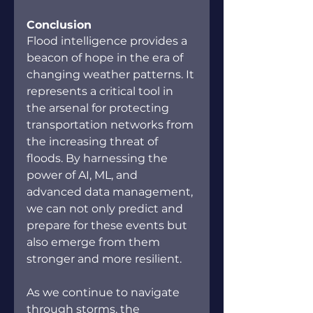
Conclusion
Flood intelligence provides a 
beacon of hope in the era of 
changing weather patterns. It 
represents a critical tool in 
the arsenal for protecting 
transportation networks from 
the increasing threat of 
floods. By harnessing the 
power of AI, ML, and 
advanced data management, 
we can not only predict and 
prepare for these events but 
also emerge from them 
stronger and more resilient.
As we continue to navigate 
through storms, the 