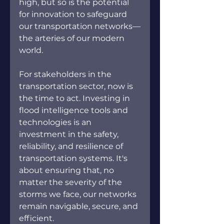
high, but so is the potential 
for innovation to safeguard 
our transportation networks—
the arteries of our modern 
world.
For stakeholders in the 
transportation sector, now is 
the time to act. Investing in 
flood intelligence tools and 
technologies is an 
investment in the safety, 
reliability, and resilience of 
transportation systems. It's 
about ensuring that, no 
matter the severity of the 
storms we face, our networks 
remain navigable, secure, and 
efficient.