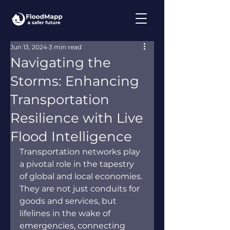
Jun 13, 2024
3 min read
Navigating the
Storms: Enhancing
Transportation
Resilience with Live
Flood Intelligence
Transportation networks play 
a pivotal role in the tapestry 
of global and local economies. 
They are not just conduits for 
goods and services, but 
lifelines in the wake of 
emergencies, connecting 