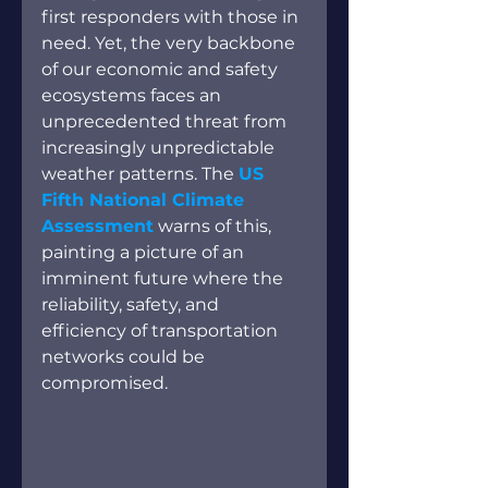
first responders with those in 
need. Yet, the very backbone 
of our economic and safety 
ecosystems faces an 
unprecedented threat from 
increasingly unpredictable 
weather patterns. The
US 
Fifth National Climate 
Assessment
 warns of this, 
painting a picture of an 
imminent future where the 
reliability, safety, and 
efficiency of transportation 
networks could be 
compromised.