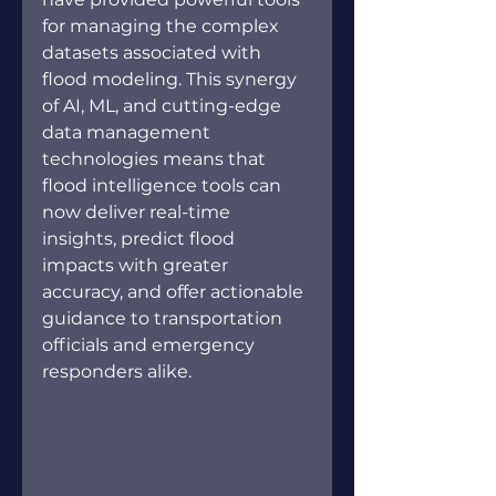
for managing the complex 
datasets associated with 
flood modeling. This synergy 
of AI, ML, and cutting-edge 
data management 
technologies means that 
flood intelligence tools can 
now deliver real-time 
insights, predict flood 
impacts with greater 
accuracy, and offer actionable 
guidance to transportation 
officials and emergency 
responders alike.