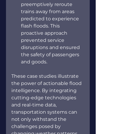
preemptively reroute 
trains away from areas 
predicted to experience 
flash floods. This 
proactive approach 
prevented service 
disruptions and ensured 
the safety of passengers 
and goods.
These case studies illustrate 
the power of actionable flood 
intelligence. By integrating 
cutting-edge technologies 
and real-time data, 
transportation systems can 
not only withstand the 
challenges posed by 
changing weather patterns 