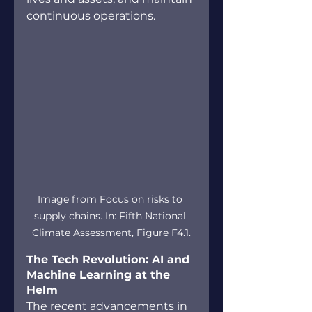
continuous operations.
Image from Focus on risks to 
supply chains. In: Fifth National 
Climate Assessment, Figure F4.1.
The Tech Revolution: AI and 
Machine Learning at the 
Helm
The recent advancements in 