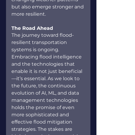
but also emerge stronger and 
more resilient.
The Road Ahead
The journey toward flood-
resilient transportation 
systems is ongoing. 
Embracing flood intelligence 
and the technologies that 
enable it is not just beneficial
—it’s essential. As we look to 
the future, the continuous 
evolution of AI, ML, and data 
management technologies 
holds the promise of even 
more sophisticated and 
effective flood mitigation 
strategies. The stakes are 