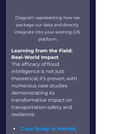
Diagram representing how we 
package our data and directly 
integrate into your existing GIS 
platform.
Learning from the Field: 
Real-World Impact
The efficacy of flood 
intelligence is not just 
theoretical; it's proven, with 
numerous case studies 
demonstrating its 
transformative impact on 
transportation safety and 
resilience:
Case Study in Norfolk, 