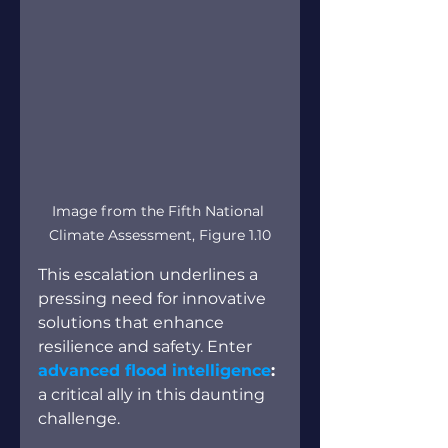
Image from the Fifth National 
Climate Assessment, Figure 1.10
This escalation underlines a 
pressing need for innovative 
solutions that enhance 
resilience and safety. Enter
advanced flood intelligence
:
a critical ally in this daunting 
challenge.