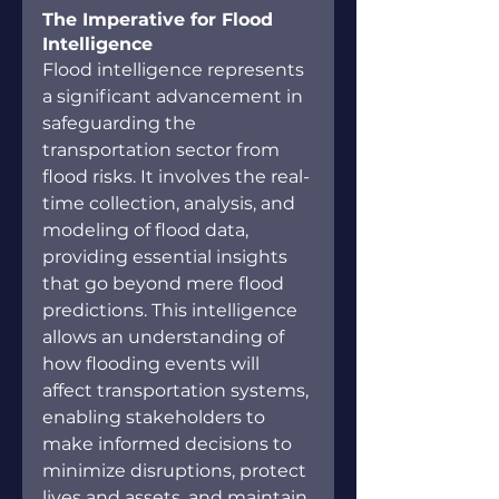
The Imperative for Flood 
Intelligence
Flood intelligence represents 
a significant advancement in 
safeguarding the 
transportation sector from 
flood risks. It involves the real-
time collection, analysis, and 
modeling of flood data, 
providing essential insights 
that go beyond mere flood 
predictions. This intelligence 
allows an understanding of 
how flooding events will 
affect transportation systems, 
enabling stakeholders to 
make informed decisions to 
minimize disruptions, protect 
lives and assets, and maintain 