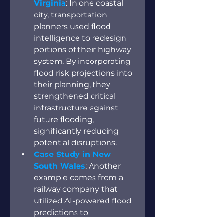
Virginia
: In one coastal 
city, transportation 
planners used flood 
intelligence to redesign 
portions of their highway 
system. By incorporating 
flood risk projections into 
their planning, they 
strengthened critical 
infrastructure against 
future flooding, 
significantly reducing 
potential disruptions.
Case Study in New 
South Wales
: Another 
example comes from a 
railway company that 
utilized AI-powered flood 
predictions to 